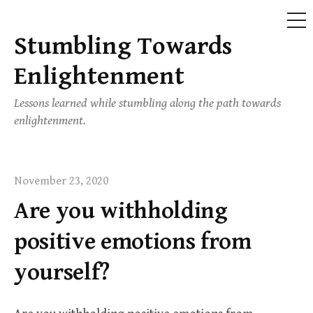
ME
Stumbling Towards
Skip
to
Enlightenment
content
Lessons learned while stumbling along the path towards
enlightenment.
November 23, 2020
Are you withholding
positive emotions from
yourself?