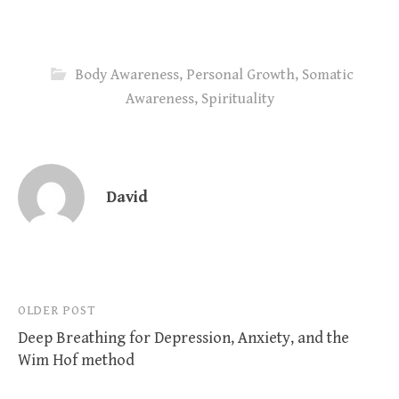
Body Awareness
,
Personal Growth
,
Somatic
Awareness
,
Spirituality
David
Post
OLDER POST
Deep Breathing for Depression, Anxiety, and the
navigation
Wim Hof method