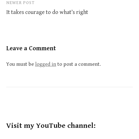
NEWER POST
It takes courage to do what’s right
Leave a Comment
You must be
logged in
to post a comment.
Visit my YouTube channel: