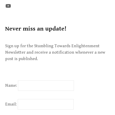
The STE YouTube Channel
Never miss an update!
Sign up for the Stumbling Towards Enlightenment
Newsletter and receive a notification whenever a new
post is published.
Name:
Email: