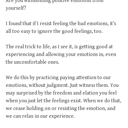
Are you withholding positive emotions from
yourself?
I found that if I resist feeling the bad emotions, it’s
all too easy to ignore the good feelings, too.
The real trick to life, as I see it, is getting good at
experiencing and allowing your emotions in, even
the uncomfortable ones.
We do this by practicing paying attention to our
emotions, without judgment. Just witness them. You
may surprised by the freedom and elation you feel
when you just let the feelings exist. When we do that,
we cease holding on or resisting the emotion, and
we can relax in our experience.