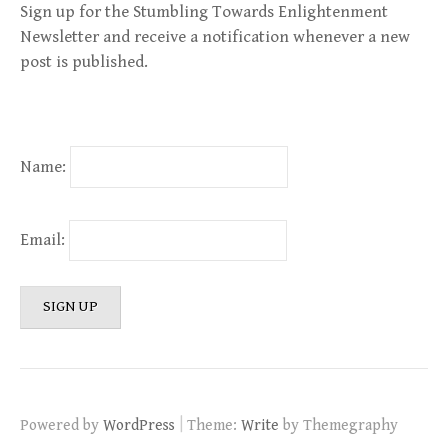
Sign up for the Stumbling Towards Enlightenment
Newsletter and receive a notification whenever a new
post is published.
Name:
Email:
|
Powered by
WordPress
Theme:
Write
by Themegraphy