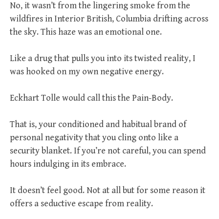
No, it wasn’t from the lingering smoke from the
wildfires in Interior British, Columbia drifting across
the sky. This haze was an emotional one.
Like a drug that pulls you into its twisted reality, I
was hooked on my own negative energy.
Eckhart Tolle would call this the Pain-Body.
That is, your conditioned and habitual brand of
personal negativity that you cling onto like a
security blanket. If you’re not careful, you can spend
hours indulging in its embrace.
It doesn’t feel good. Not at all but for some reason it
offers a seductive escape from reality.