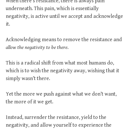
When there’s resistance, there is always pain
underneath. This pain, which is essentially
negativity, is active until we accept and acknowledge
it.
Acknowledging means to remove the resistance and
allow the negativity to be there
.
This is a radical shift from what most humans do,
which is to wish the negativity away, wishing that it
simply wasn’t there.
Yet the more we push against what we don’t want,
the more of it we get.
Instead, surrender the resistance, yield to the
negativity, and allow yourself to experience the