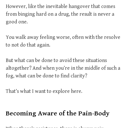
However, like the inevitable hangover that comes
from binging hard on a drug, the result is never a
good one.
You walk away feeling worse, often with the resolve
to not do that again.
But what can be done to avoid these situations
altogether? And when you’re in the middle of such a
fog, what can be done to find clarity?
That’s what I want to explore here.
Becoming Aware of the Pain-Body