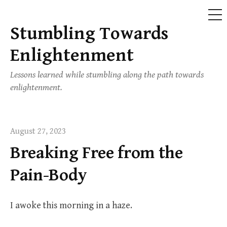
ME
Stumbling Towards
Skip
to
Enlightenment
content
Lessons learned while stumbling along the path towards
enlightenment.
August 27, 2023
Breaking Free from the
Pain-Body
I awoke this morning in a haze.