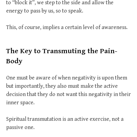
to “block it”, we step to the side and allow the
energy to pass by us, so to speak.
This, of course, implies a certain level of awareness.
The Key to Transmuting the Pain-
Body
One must be aware of when negativity is upon them
but importantly, they also must make the active
decision that they do not want this negativity in their
inner space.
Spiritual transmutation is an active exercise, not a
passive one.