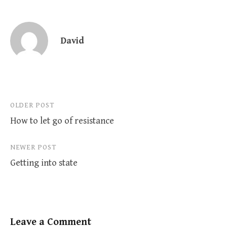
David
Post
OLDER POST
How to let go of resistance
navigation
NEWER POST
Getting into state
Leave a Comment