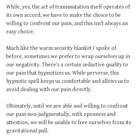
While, yes, the act of transmutation itself operates of
its own accord, we have to make the choice to be
willing to confront our pain, and this isn’t always an
easy choice.
Much like the warm security blanket I spoke of
before, sometimes we prefer to wrap ourselves up in
our negativity. There’s a certain seductive quality to
our pain that hypnotizes us. While perverse, this
hypnotic spell keeps us comfortable and allows us to
avoid dealing with our pain directly.
Ultimately, until we are able and willing to confront
our pain non-judgmentally, with openness and
attention, we will be unable to free ourselves from its
gravitational pull.