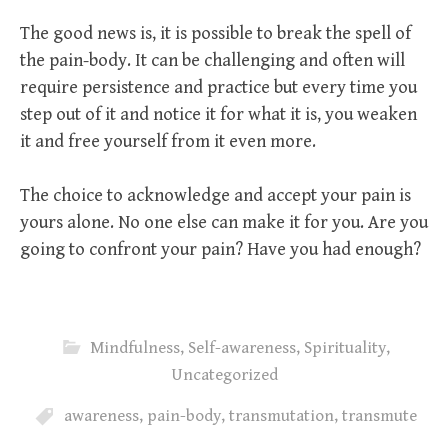
The good news is, it is possible to break the spell of
the pain-body. It can be challenging and often will
require persistence and practice but every time you
step out of it and notice it for what it is, you weaken
it and free yourself from it even more.
The choice to acknowledge and accept your pain is
yours alone. No one else can make it for you. Are you
going to confront your pain? Have you had enough?
Mindfulness
,
Self-awareness
,
Spirituality
,
Uncategorized
awareness
,
pain-body
,
transmutation
,
transmute