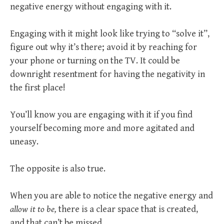
negative energy without engaging with it.
Engaging with it might look like trying to “solve it”,
figure out why it’s there; avoid it by reaching for
your phone or turning on the TV. It could be
downright resentment for having the negativity in
the first place!
You’ll know you are engaging with it if you find
yourself becoming more and more agitated and
uneasy.
The opposite is also true.
When you are able to notice the negative energy and
allow it to be,
there is a clear space that is created,
and that can’t be missed.