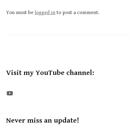
You must be
logged in
to post a comment.
Visit my YouTube channel:
The STE YouTube Channel
Never miss an update!