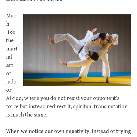
Muc
h
like
the
mart
ial
art
of
Judo
or
Aikido, where you do not resist your opponent’s
force but instead redirect it, spiritual transmutation
is much the same.
When we notice our own negativity, instead of trying