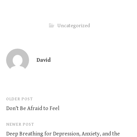
Uncategorized
David
Post
OLDER POST
Don’t Be Afraid to Feel
navigation
NEWER POST
Deep Breathing for Depression, Anxiety, and the