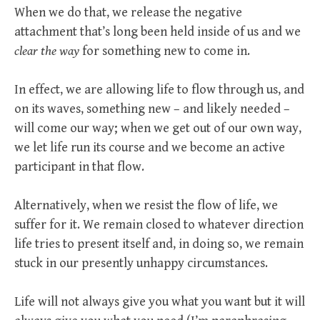
When we do that, we release the negative
attachment that’s long been held inside of us and we
clear the way
for something new to come in.
In effect, we are allowing life to flow through us, and
on its waves, something new – and likely needed –
will come our way; when we get out of our own way,
we let life run its course and we become an active
participant in that flow.
Alternatively, when we resist the flow of life, we
suffer for it. We remain closed to whatever direction
life tries to present itself and, in doing so, we remain
stuck in our presently unhappy circumstances.
Life will not always give you what you want but it will