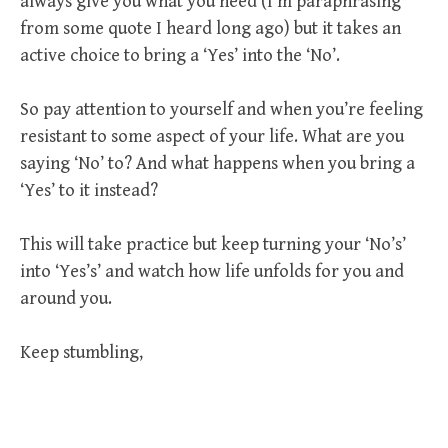
always give you what you need (I’m paraphrasing
from some quote I heard long ago) but it takes an
active choice to bring a ‘Yes’ into the ‘No’.
So pay attention to yourself and when you’re feeling
resistant to some aspect of your life. What are you
saying ‘No’ to? And what happens when you bring a
‘Yes’ to it instead?
This will take practice but keep turning your ‘No’s’
into ‘Yes’s’ and watch how life unfolds for you and
around you.
Keep stumbling,