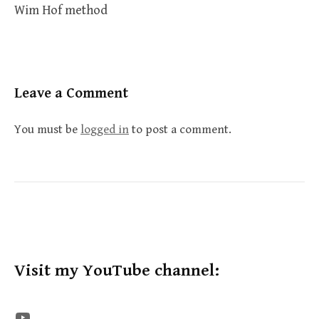
Wim Hof method
Leave a Comment
You must be
logged in
to post a comment.
Visit my YouTube channel:
The STE YouTube Channel