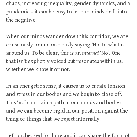
chaos, increasing inequality, gender dynamics, and a
pandemic – it can be easy to let our minds drift into
the negative.
When our minds wander down this corridor, we are
consciously or unconsciously saying ‘No’ to what is
around us. To be clear, this is an
internal
‘No’. One
that isn’t explicitly voiced but resonates within us,
whether we know it or not.
In an energetic sense, it causes us to create tension
and stress in our bodies and we begin to close off.
This ‘no’ can train a path in our minds and bodies
and we can become rigid in our position against the
thing or things that we reject internally.
Left unchecked for long and it can shape the form of