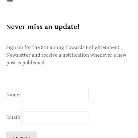
Never miss an update!
Sign up for the Stumbling Towards Enlightenment
Newsletter and receive a notification whenever a new
post is published.
Name:
Email: