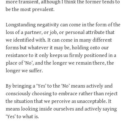
more transient, although I think the former tends to
be the most prevalent.
Longstanding negativity can come in the form of the
loss of a partner, or job, or personal attribute that
we identified with. It can come in many different
forms but whatever it may be, holding onto our
resistance to it only keeps us firmly positioned in a
place of ‘No’, and the longer we remain there, the
longer we suffer.
By bringing a ‘Yes’ to the ‘No’ means actively and
consciously choosing to embrace rather than reject
the situation that we perceive as unacceptable. It
means looking inside ourselves and actively saying
‘Yes’ to what is.