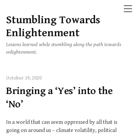
ME
Stumbling Towards
Skip
to
Enlightenment
content
Lessons learned while stumbling along the path towards
enlightenment.
October 19, 2020
Bringing a ‘Yes’ into the
‘No’
In a world that can seem oppressed by all that is
going on around us – climate volatility, political