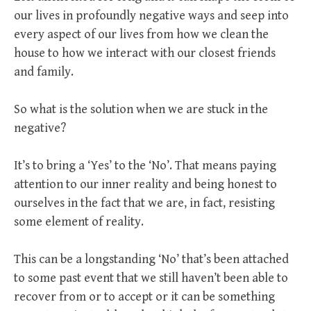
our lives in profoundly negative ways and seep into
every aspect of our lives from how we clean the
house to how we interact with our closest friends
and family.
So what is the solution when we are stuck in the
negative?
It’s to bring a ‘Yes’ to the ‘No’. That means paying
attention to our inner reality and being honest to
ourselves in the fact that we are, in fact, resisting
some element of reality.
This can be a longstanding ‘No’ that’s been attached
to some past event that we still haven’t been able to
recover from or to accept or it can be something