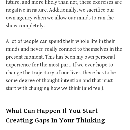
future, and more likely than not, these exercises are
negative in nature. Additionally, we sacrifice our
own agency when we allow our minds to run the
show completely.
A lot of people can spend their whole life in their
minds and never really connect to themselves in the
present moment. This has been my own personal
experience for the most part. If we ever hope to
change the trajectory of our lives, there has to be
some degree of thought intention and that must
start with changing how we think (and feel).
What Can Happen If You Start
Creating Gaps In Your Thinking