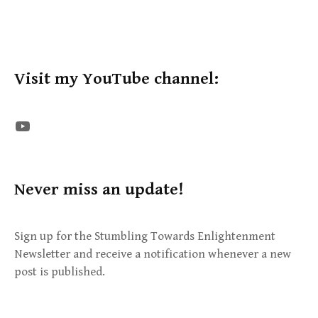
Visit my YouTube channel:
The STE YouTube Channel
Never miss an update!
Sign up for the Stumbling Towards Enlightenment
Newsletter and receive a notification whenever a new
post is published.