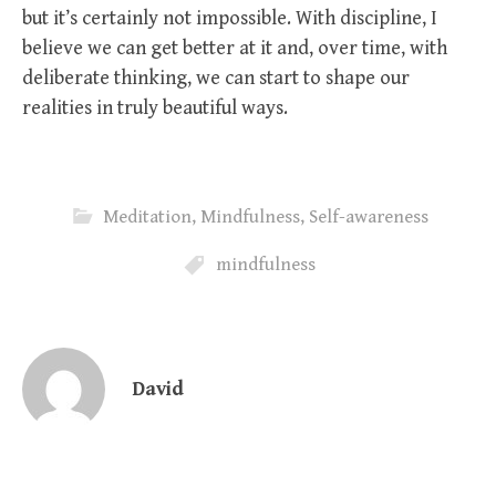
but it’s certainly not impossible. With discipline, I
believe we can get better at it and, over time, with
deliberate thinking, we can start to shape our
realities in truly beautiful ways.
Meditation
,
Mindfulness
,
Self-awareness
mindfulness
David