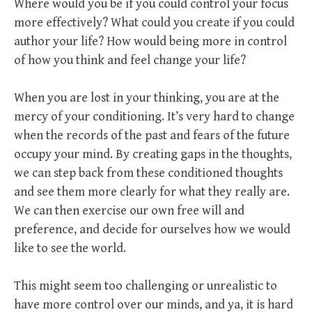
Where would you be if you could control your focus
more effectively? What could you create if you could
author your life? How would being more in control
of how you think and feel change your life?
When you are lost in your thinking, you are at the
mercy of your conditioning. It’s very hard to change
when the records of the past and fears of the future
occupy your mind. By creating gaps in the thoughts,
we can step back from these conditioned thoughts
and see them more clearly for what they really are.
We can then exercise our own free will and
preference, and decide for ourselves how we would
like to see the world.
This might seem too challenging or unrealistic to
have more control over our minds, and ya, it is hard