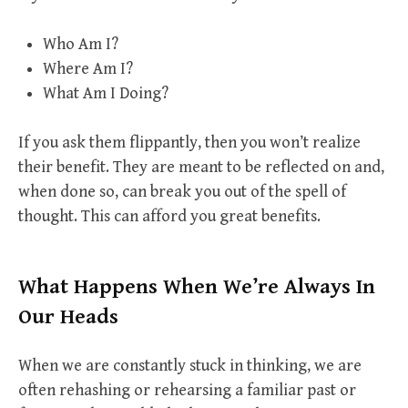
Who Am I?
Where Am I?
What Am I Doing?
If you ask them flippantly, then you won’t realize
their benefit. They are meant to be reflected on and,
when done so, can break you out of the spell of
thought. This can afford you great benefits.
What Happens When We’re Always In
Our Heads
When we are constantly stuck in thinking, we are
often rehashing or rehearsing a familiar past or