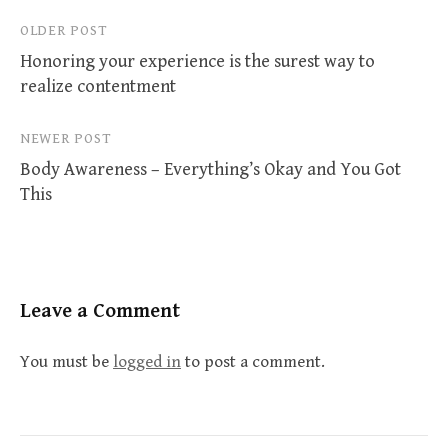
Post
OLDER POST
Honoring your experience is the surest way to
navigation
realize contentment
NEWER POST
Body Awareness – Everything’s Okay and You Got
This
Leave a Comment
You must be
logged in
to post a comment.