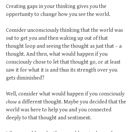
Creating gaps in your thinking gives you the
opportunity to change how you see the world.
Consider unconsciously thinking that the world was
out to get you and then waking up out of that
thought loop and seeing the thought as just that – a
thought. And then, what would happen if you
consciously chose to let that thought go, or at least
saw it for what it is and thus its strength over you
gets diminished?
Well, consider what would happen if you consciously
chose
a different thought. Maybe you decided that the
world was here to help you and you connected
deeply to that thought and sentiment.