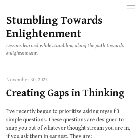
ME
Stumbling Towards
Skip
to
Enlightenment
content
Lessons learned while stumbling along the path towards
enlightenment.
November 30, 2023
Creating Gaps in Thinking
I’ve recently begun to prioritize asking myself 3
simple questions. These questions are designed to
snap you out of whatever thought stream you are in,
if you ask them in earnest. They are: