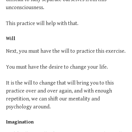
unconsciousness.
This practice will help with that.
Will
Next, you must have the will to practice this exercise.
You must have the desire to change your life.
It is the will to change that will bring you to this
practice over and over again, and with enough
repetition, we can shift our mentality and
psychology around.
Imagination