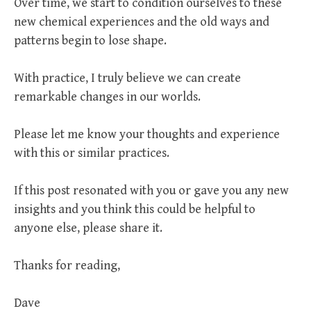
Over time, we start to condition ourselves to these
new chemical experiences and the old ways and
patterns begin to lose shape.
With practice, I truly believe we can create
remarkable changes in our worlds.
Please let me know your thoughts and experience
with this or similar practices.
If this post resonated with you or gave you any new
insights and you think this could be helpful to
anyone else, please share it.
Thanks for reading,
Dave