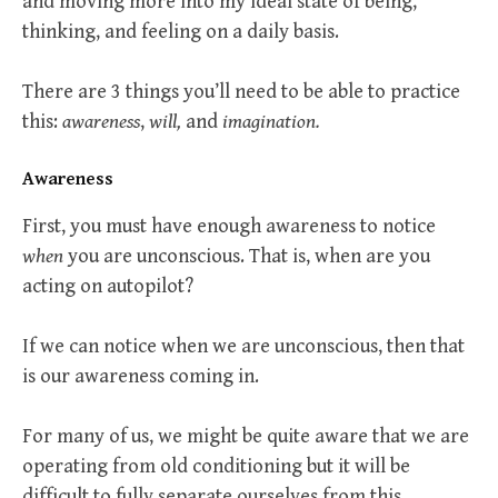
and moving more into my ideal state of being,
thinking, and feeling on a daily basis.
There are 3 things you’ll need to be able to practice
this:
awareness
,
will,
and
imagination.
Awareness
First, you must have enough awareness to notice
when
you are unconscious. That is, when are you
acting on autopilot?
If we can notice when we are unconscious, then that
is our awareness coming in.
For many of us, we might be quite aware that we are
operating from old conditioning but it will be
difficult to fully separate ourselves from this