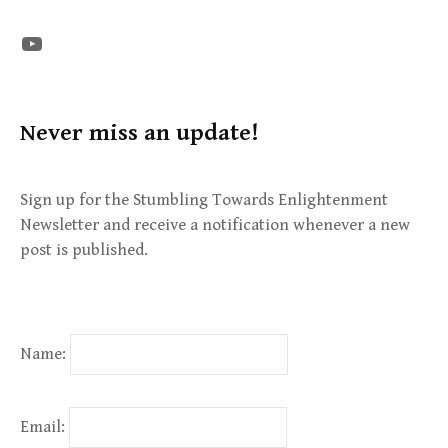
The STE YouTube Channel
Never miss an update!
Sign up for the Stumbling Towards Enlightenment
Newsletter and receive a notification whenever a new
post is published.
Name:
Email: