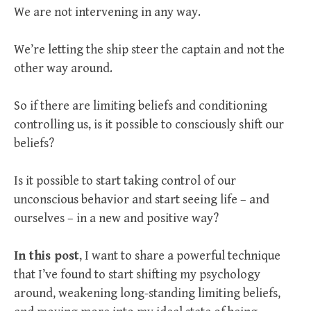
We are not intervening in any way.
We’re letting the ship steer the captain and not the
other way around.
So if there are limiting beliefs and conditioning
controlling us, is it possible to consciously shift our
beliefs?
Is it possible to start taking control of our
unconscious behavior and start seeing life – and
ourselves – in a new and positive way?
In this post
, I want to share a powerful technique
that I’ve found to start shifting my psychology
around, weakening long-standing limiting beliefs,