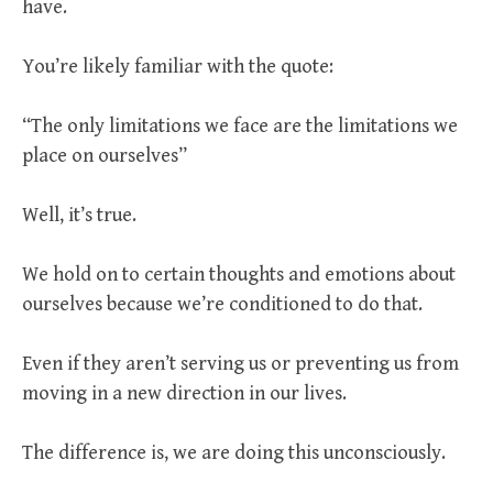
have.
You’re likely familiar with the quote:
“The only limitations we face are the limitations we
place on ourselves”
Well, it’s true.
We hold on to certain thoughts and emotions about
ourselves because we’re conditioned to do that.
Even if they aren’t serving us or preventing us from
moving in a new direction in our lives.
The difference is, we are doing this unconsciously.