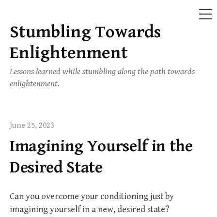
ME
Stumbling Towards
Skip
to
Enlightenment
content
Lessons learned while stumbling along the path towards
enlightenment.
June 25, 2023
Imagining Yourself in the
Desired State
Can you overcome your conditioning just by
imagining yourself in a new, desired state?