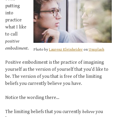
putting
into
practice
what I like
to call
positive
embodiment
.
Photo by
Laurenz Kleinheider
on
Unsplash
Positive embodiment is the practice of imagining
yourself as the version of yourself that you’d like to
be. The version of you that is free of the limiting
beliefs you currently believe you have.
Notice the wording there…
The limiting beliefs that you currently
believe
you