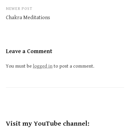
NEWER POST
Chakra Meditations
Leave a Comment
You must be
logged in
to post a comment.
Visit my YouTube channel: