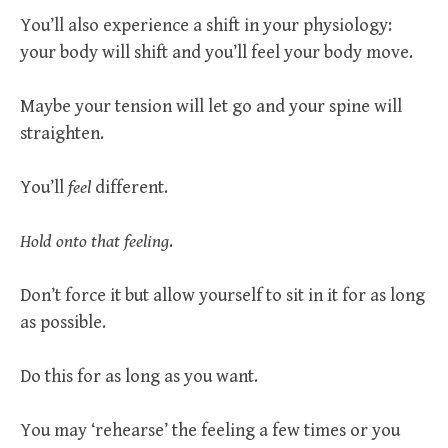
You’ll also experience a shift in your physiology:
your body will shift and you’ll feel your body move.
Maybe your tension will let go and your spine will
straighten.
You’ll
feel
different.
Hold onto that feeling
.
Don’t force it but allow yourself to sit in it for as long
as possible.
Do this for as long as you want.
You may ‘rehearse’ the feeling a few times or you