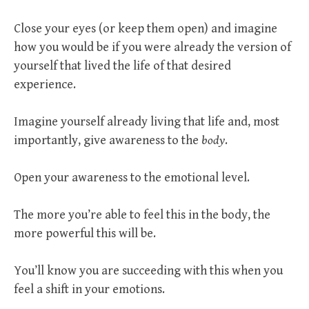
Close your eyes (or keep them open) and imagine
how you would be if you were already the version of
yourself that lived the life of that desired
experience.
Imagine yourself already living that life and, most
importantly, give awareness to the
body
.
Open your awareness to the emotional level.
The more you’re able to feel this in the body, the
more powerful this will be.
You’ll know you are succeeding with this when you
feel a shift in your emotions.