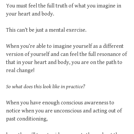
You must feel the full truth of what you imagine in
your heart and body.
This can’t be just a mental exercise.
When you’re able to imagine yourself as a different
version of yourself and can feel the full resonance of
that in your heart and body, you are on the path to
real change!
So what does this look like in practice?
When you have enough conscious awareness to
notice when you are unconscious and acting out of
past conditioning,