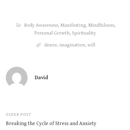
Body Awareness
,
Manifesting
,
Mindfulness
,
Personal Growth
,
Spirituality
desire
,
imagination
,
will
David
Post
OLDER POST
Breaking the Cycle of Stress and Anxiety
navigation