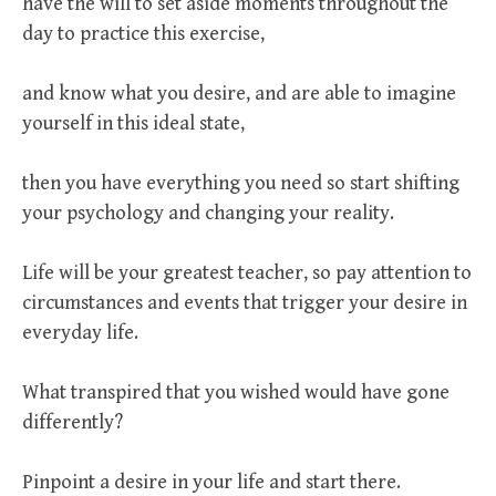
have the will to set aside moments throughout the
day to practice this exercise,
and know what you desire, and are able to imagine
yourself in this ideal state,
then you have everything you need so start shifting
your psychology and changing your reality.
Life will be your greatest teacher, so pay attention to
circumstances and events that trigger your desire in
everyday life.
What transpired that you wished would have gone
differently?
Pinpoint a desire in your life and start there.