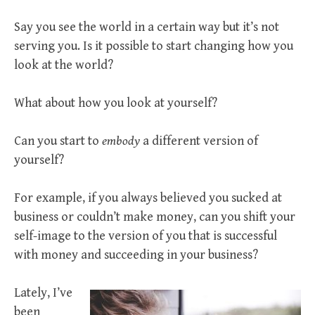
Say you see the world in a certain way but it’s not
serving you. Is it possible to start changing how you
look at the world?
What about how you look at yourself?
Can you start to
embody
a different version of
yourself?
For example, if you always believed you sucked at
business or couldn’t make money, can you shift your
self-image to the version of you that is successful
with money and succeeding in your business?
Lately, I’ve
been