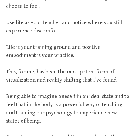
choose to feel.
Use life as your teacher and notice where you still
experience discomfort.
Life is your training ground and positive
embodiment is your practice.
This, for me, has been the most potent form of
visualization and reality shifting that I’ve found.
Being able to imagine oneself in an ideal state and to
feel that in the body is a powerful way of teaching
and training our psychology to experience new
states of being.