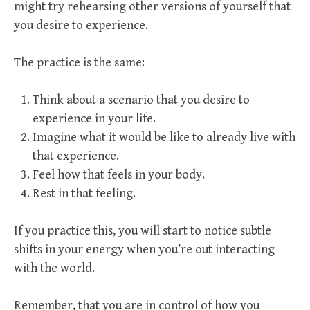
might try rehearsing other versions of yourself that
you desire to experience.
The practice is the same:
Think about a scenario that you desire to
experience in your life.
Imagine what it would be like to already live with
that experience.
Feel how that feels in your body.
Rest in that feeling.
If you practice this, you will start to notice subtle
shifts in your energy when you’re out interacting
with the world.
Remember, that you are in control of how you