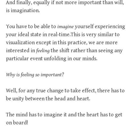
And finally, equally if not more important than will,
is imagination.
You have to be able to
imagine
yourself experiencing
your ideal state in real-time.This is very similar to
visualization except in this practice, we are more
interested in
feeling
the shift rather than seeing any
particular event unfolding in our minds.
Why is feeling so important?
Well, for any true change to take effect, there has to
be unity between the head and heart.
The mind has to imagine it and the heart has to get
on board!