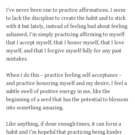
I’ve never been one to practice affirmations. I seem
to lack the discipline to create the habit and to stick
with it but lately, instead of feeling bad about feeling
ashamed, I’m simply practicing affirming to myself
that I accept myself, that I honor myself, that I love
myself, and that I forgive myself fully for any past
mistakes.
When I do this – practice feeling self-acceptance –
and practice honoring myself and my desire, I feel a
subtle swell of positive energy in me, like the
beginning of a seed that has the potential to blossom
into something amazing.
Like anything, if done enough times, it can form a
habit and I’m hopeful that practicing being kinder