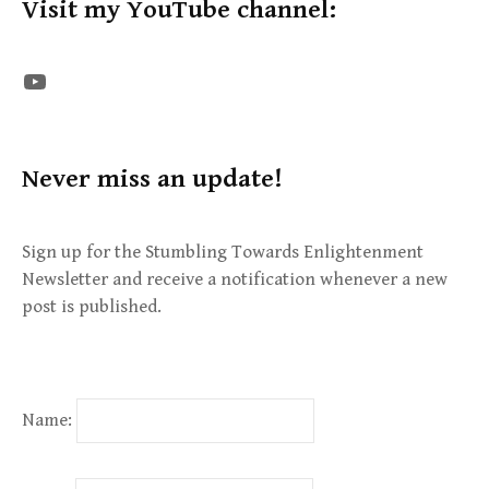
Visit my YouTube channel:
The STE YouTube Channel
Never miss an update!
Sign up for the Stumbling Towards Enlightenment
Newsletter and receive a notification whenever a new
post is published.
Name: