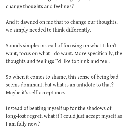
change thoughts and feelings?
And it dawned on me that to change our thoughts,
we simply needed to think differently.
Sounds simple: instead of focusing on what I don’t
want, focus on what I do want. More specifically, the
thoughts and feelings I’d like to think and feel.
So when it comes to shame, this sense of being bad
seems dominant, but what is an antidote to that?
Maybe it’s self-acceptance.
Instead of beating myself up for the shadows of
long-lost regret, what if I could just accept myself as
I am fully now?