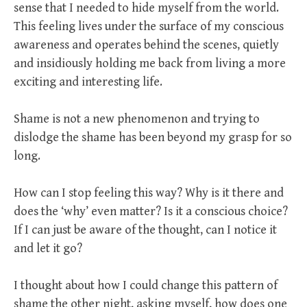
sense that I needed to hide myself from the world.
This feeling lives under the surface of my conscious
awareness and operates behind the scenes, quietly
and insidiously holding me back from living a more
exciting and interesting life.
Shame is not a new phenomenon and trying to
dislodge the shame has been beyond my grasp for so
long.
How can I stop feeling this way? Why is it there and
does the ‘why’ even matter? Is it a conscious choice?
If I can just be aware of the thought, can I notice it
and let it go?
I thought about how I could change this pattern of
shame the other night, asking myself, how does one