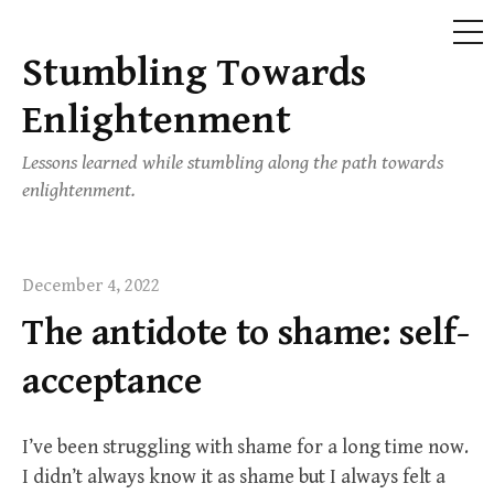
ME
Stumbling Towards
Skip
to
Enlightenment
content
Lessons learned while stumbling along the path towards
enlightenment.
December 4, 2022
The antidote to shame: self-
acceptance
I’ve been struggling with shame for a long time now.
I didn’t always know it as shame but I always felt a