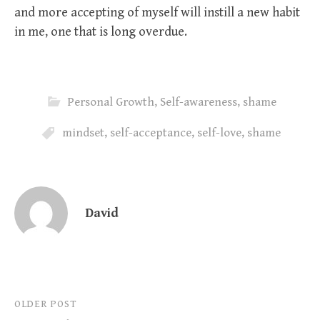
and more accepting of myself will instill a new habit
in me, one that is long overdue.
Personal Growth
,
Self-awareness
,
shame
mindset
,
self-acceptance
,
self-love
,
shame
David
Post
OLDER POST