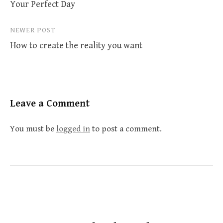
Your Perfect Day
navigation
NEWER POST
How to create the reality you want
Leave a Comment
You must be
logged in
to post a comment.