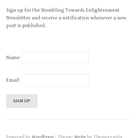
Sign up for the Stumbling Towards Enlightenment
Newsletter and receive a notification whenever a new
post is published.
Name:
Email:
|
Powered by
WordPress
Theme:
Write
by Themegraphy