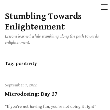
ME
Stumbling Towards
Skip
to
Enlightenment
content
Lessons learned while stumbling along the path towards
enlightenment.
Tag:
positivity
September 7, 2022
Microdosing: Day 27
“If you’re not having fun, you’re not doing it right”