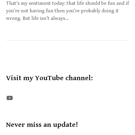
That’s my sentiment today: that life should be fun and if
you’re not having fun then you’re probably doing it
wrong. But life isn’t always…
Visit my YouTube channel:
The STE YouTube Channel
Never miss an update!