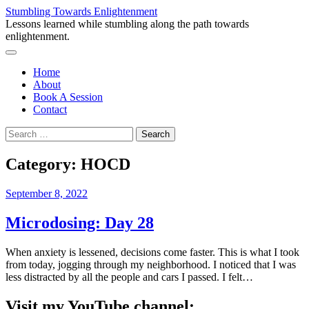
Skip
Stumbling Towards Enlightenment
to
Lessons learned while stumbling along the path towards
content
enlightenment.
Menu
Home
About
Book A Session
Contact
Search
for:
Category:
HOCD
September 8, 2022
Microdosing: Day 28
When anxiety is lessened, decisions come faster. This is what I took
from today, jogging through my neighborhood. I noticed that I was
less distracted by all the people and cars I passed. I felt…
Visit my YouTube channel: