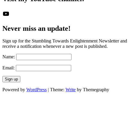
The STE YouTube Channel
Never miss an update!
Sign up for the Stumbling Towards Enlightenment Newsletter and
receive a notification whenever a new post is published.
Name:
Email:
Powered by
WordPress
|
Theme:
Write
by Themegraphy