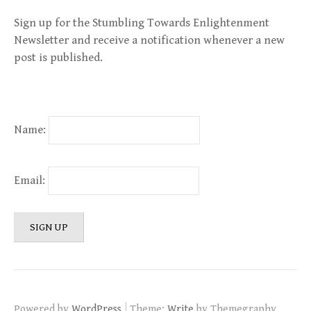
Sign up for the Stumbling Towards Enlightenment
Newsletter and receive a notification whenever a new
post is published.
Name:
Email:
|
Powered by
WordPress
Theme:
Write
by Themegraphy