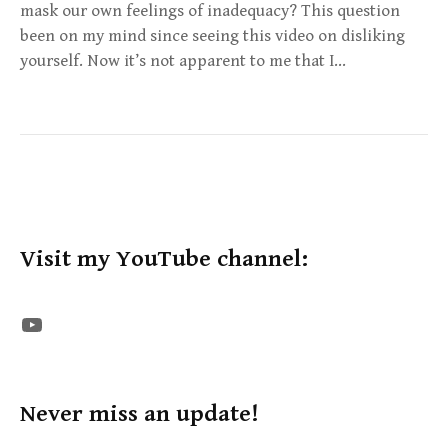
mask our own feelings of inadequacy? This question
been on my mind since seeing this video on disliking
yourself. Now it’s not apparent to me that I…
Visit my YouTube channel:
The STE YouTube Channel
Never miss an update!