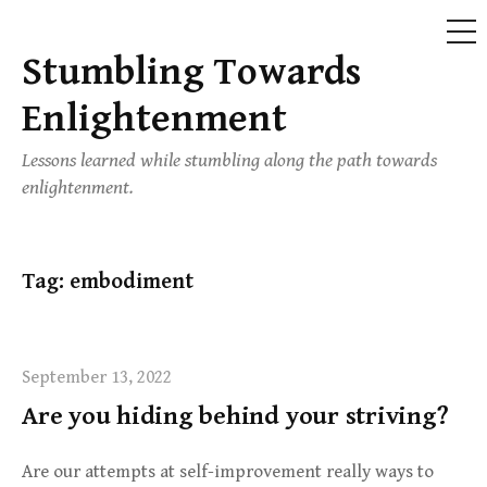
ME
Stumbling Towards
Skip
to
Enlightenment
content
Lessons learned while stumbling along the path towards
enlightenment.
Tag:
embodiment
September 13, 2022
Are you hiding behind your striving?
Are our attempts at self-improvement really ways to