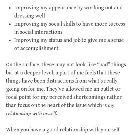
Improving my appearance by working out and
dressing well
Improving my social skills to have more success
in social interactions
Improving my status and job to give me a sense
of accomplishment
On the surface, these may not look like “bad” things
but at a deeper level, a part of me feels that these
things have been distractions from what’s really
going on for me. They’ve allowed me an outlet or
focal point for my perceived shortcomings rather
than focus on the heart of the issue which is
my
relationship with myself
.
When you have a good relationship with yourself