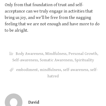
Only from that foundation of trust and self-
acceptance can we truly engage in activities that
bring us joy, and we’ll be free from the nagging
feeling that we are not enough and have more to do
to be alright.
Body Awareness
,
Mindfulness
,
Personal Growth
,
Self-awareness
,
Somatic Awareness
,
Spirituality
embodiment
,
mindfulness
,
self-awareness
,
self-
hatred
David