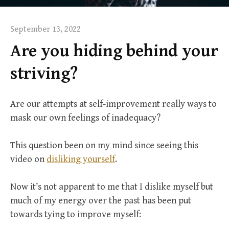
September 13, 2022
Are you hiding behind your
striving?
Are our attempts at self-improvement really ways to
mask our own feelings of inadequacy?
This question been on my mind since seeing this
video on
disliking yourself
.
Now it’s not apparent to me that I dislike myself but
much of my energy over the past has been put
towards tying to improve myself: