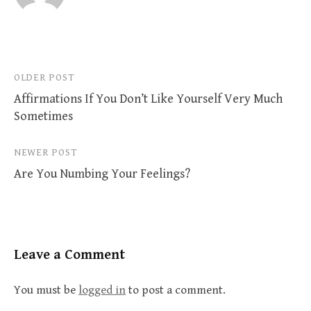
Post
OLDER POST
Affirmations If You Don’t Like Yourself Very Much
navigation
Sometimes
NEWER POST
Are You Numbing Your Feelings?
Leave a Comment
You must be
logged in
to post a comment.