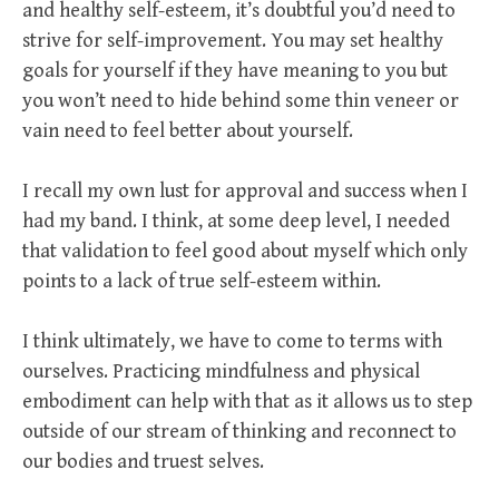
and healthy self-esteem, it’s doubtful you’d need to
strive for self-improvement. You may set healthy
goals for yourself if they have meaning to you but
you won’t need to hide behind some thin veneer or
vain need to feel better about yourself.
I recall my own lust for approval and success when I
had my band. I think, at some deep level, I needed
that validation to feel good about myself which only
points to a lack of true self-esteem within.
I think ultimately, we have to come to terms with
ourselves. Practicing mindfulness and physical
embodiment can help with that as it allows us to step
outside of our stream of thinking and reconnect to
our bodies and truest selves.