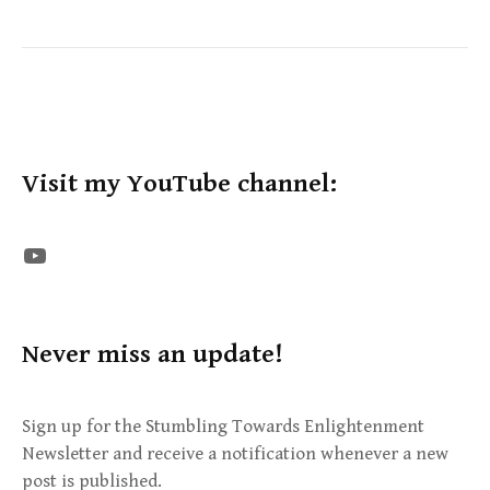
Visit my YouTube channel:
The STE YouTube Channel
Never miss an update!
Sign up for the Stumbling Towards Enlightenment
Newsletter and receive a notification whenever a new
post is published.