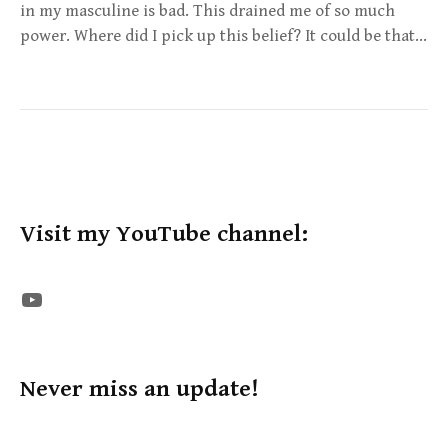
in my masculine is bad. This drained me of so much
power. Where did I pick up this belief? It could be that…
Visit my YouTube channel:
The STE YouTube Channel
Never miss an update!