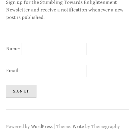
Sign up for the Stumbling Towards Enlightenment
Newsletter and receive a notification whenever a new
post is published.
Name:
Email:
|
Powered by
WordPress
Theme:
Write
by Themegraphy