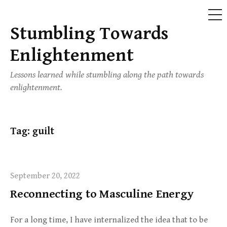
ME
Stumbling Towards
Skip
to
Enlightenment
content
Lessons learned while stumbling along the path towards
enlightenment.
Tag:
guilt
September 20, 2022
Reconnecting to Masculine Energy
For a long time, I have internalized the idea that to be