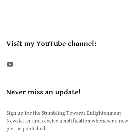
Visit my YouTube channel:
The STE YouTube Channel
Never miss an update!
Sign up for the Stumbling Towards Enlightenment
Newsletter and receive a notification whenever a new
post is published.