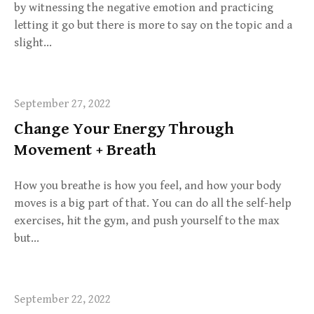
by witnessing the negative emotion and practicing
letting it go but there is more to say on the topic and a
slight…
September 27, 2022
Change Your Energy Through
Movement + Breath
How you breathe is how you feel, and how your body
moves is a big part of that. You can do all the self-help
exercises, hit the gym, and push yourself to the max
but…
September 22, 2022