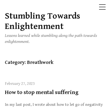
ME
Stumbling Towards
Skip
to
Enlightenment
content
Lessons learned while stumbling along the path towards
enlightenment.
Category:
Breathwork
February 27, 2023
How to stop mental suffering
In my last post, I wrote about how to let go of negativity