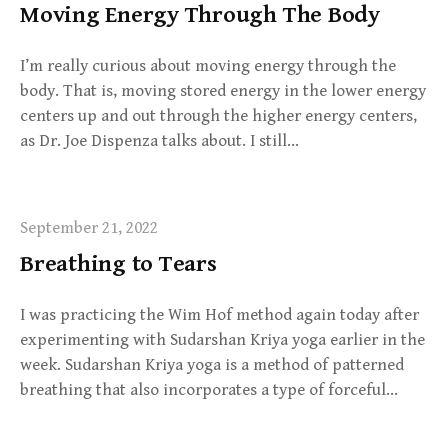
Moving Energy Through The Body
I’m really curious about moving energy through the
body. That is, moving stored energy in the lower energy
centers up and out through the higher energy centers,
as Dr. Joe Dispenza talks about. I still…
September 21, 2022
Breathing to Tears
I was practicing the Wim Hof method again today after
experimenting with Sudarshan Kriya yoga earlier in the
week. Sudarshan Kriya yoga is a method of patterned
breathing that also incorporates a type of forceful…