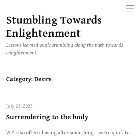
ME
Stumbling Towards
Skip
to
Enlightenment
content
Lessons learned while stumbling along the path towards
enlightenment.
Category:
Desire
July 23, 2023
Surrendering to the body
We’re so often chasing after something – we’re quick to