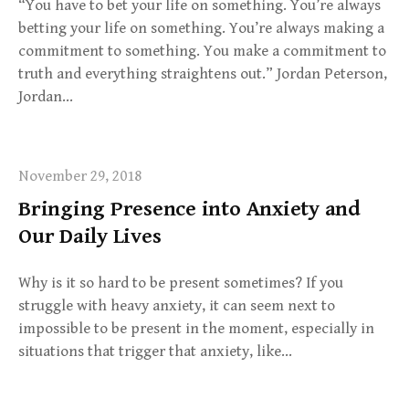
“You have to bet your life on something. You’re always
betting your life on something. You’re always making a
commitment to something. You make a commitment to
truth and everything straightens out.” Jordan Peterson,
Jordan…
November 29, 2018
Bringing Presence into Anxiety and
Our Daily Lives
Why is it so hard to be present sometimes? If you
struggle with heavy anxiety, it can seem next to
impossible to be present in the moment, especially in
situations that trigger that anxiety, like…