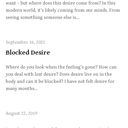
want – but where does this desire come from? In this
modern world, it’s likely coming from our minds. From
seeing something someone else is…
September 16, 2022
Blocked Desire
Where do you look when the feeling’s gone? How can
you deal with lost desire? Does desire live on in the
body and can it be blocked? I have not felt desire for
many months…
August 22, 2019