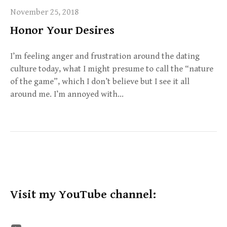
November 25, 2018
Honor Your Desires
I’m feeling anger and frustration around the dating
culture today, what I might presume to call the “nature
of the game”, which I don’t believe but I see it all
around me. I’m annoyed with…
Visit my YouTube channel: