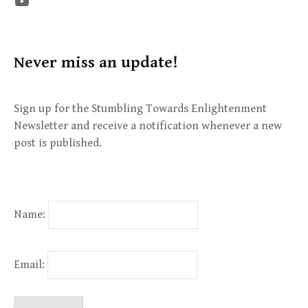
The STE YouTube Channel
Never miss an update!
Sign up for the Stumbling Towards Enlightenment
Newsletter and receive a notification whenever a new
post is published.
Name:
Email: