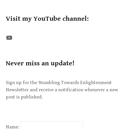
Visit my YouTube channel:
The STE YouTube Channel
Never miss an update!
Sign up for the Stumbling Towards Enlightenment
Newsletter and receive a notification whenever a new
post is published.
Name: