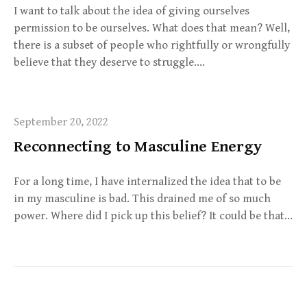
I want to talk about the idea of giving ourselves
permission to be ourselves. What does that mean? Well,
there is a subset of people who rightfully or wrongfully
believe that they deserve to struggle….
September 20, 2022
Reconnecting to Masculine Energy
For a long time, I have internalized the idea that to be
in my masculine is bad. This drained me of so much
power. Where did I pick up this belief? It could be that…