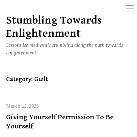
ME
Stumbling Towards
Skip
to
Enlightenment
content
Lessons learned while stumbling along the path towards
enlightenment.
Category:
Guilt
March 12, 2023
Giving Yourself Permission To Be
Yourself