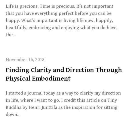
Life is precious. Time is precious. It’s not important
that you have everything perfect before you can be
happy. What’s important is living life now, happily,
heartfully, embracing and enjoying what you do have,
the…
November 16, 2018
Finding Clarity and Direction Through
Physical Embodiment
I started a journal today as a way to clarify my direction
in life, where I want to go. I credit this article on Tiny
Buddha by Henri Junttila as the inspiration for sitting
down…