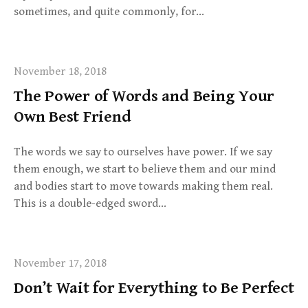
sometimes, and quite commonly, for…
November 18, 2018
The Power of Words and Being Your
Own Best Friend
The words we say to ourselves have power. If we say
them enough, we start to believe them and our mind
and bodies start to move towards making them real.
This is a double-edged sword…
November 17, 2018
Don’t Wait for Everything to Be Perfect