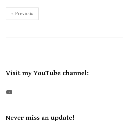
Posts
« Previous
pagination
Visit my YouTube channel:
The STE YouTube Channel
Never miss an update!