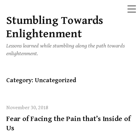
ME
Stumbling Towards
Skip
to
Enlightenment
content
Lessons learned while stumbling along the path towards
enlightenment.
Category:
Uncategorized
November 30, 2018
Fear of Facing the Pain that’s Inside of
Us