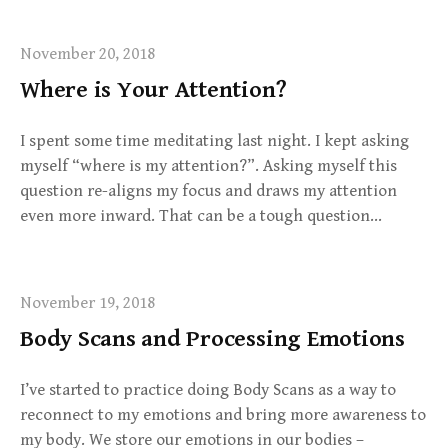
November 20, 2018
Where is Your Attention?
I spent some time meditating last night. I kept asking
myself “where is my attention?”. Asking myself this
question re-aligns my focus and draws my attention
even more inward. That can be a tough question…
November 19, 2018
Body Scans and Processing Emotions
I’ve started to practice doing Body Scans as a way to
reconnect to my emotions and bring more awareness to
my body. We store our emotions in our bodies –