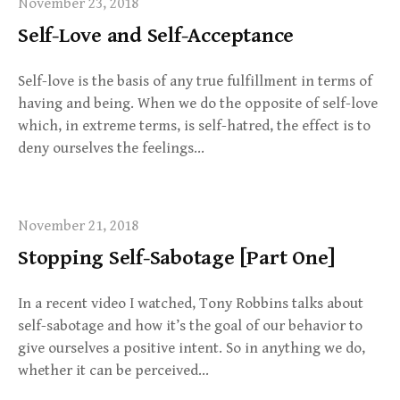
November 23, 2018
Self-Love and Self-Acceptance
Self-love is the basis of any true fulfillment in terms of
having and being. When we do the opposite of self-love
which, in extreme terms, is self-hatred, the effect is to
deny ourselves the feelings…
November 21, 2018
Stopping Self-Sabotage [Part One]
In a recent video I watched, Tony Robbins talks about
self-sabotage and how it’s the goal of our behavior to
give ourselves a positive intent. So in anything we do,
whether it can be perceived…