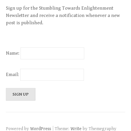
Sign up for the Stumbling Towards Enlightenment
Newsletter and receive a notification whenever a new
post is published.
Name:
Email:
|
Powered by
WordPress
Theme:
Write
by Themegraphy