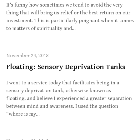
It’s funny how sometimes we tend to avoid the very
thing that will bring us relief or the best return on our
investment. This is particularly poignant when it comes
to matters of spirituality and…
November 24, 2018
Floating: Sensory Deprivation Tanks
I went to a service today that facilitates being in a
sensory deprivation tank, otherwise known as
floating, and believe I experienced a greater separation
between mind and awareness. I used the question
“where is my…