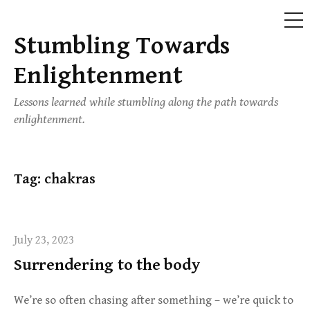
ME
Stumbling Towards
Skip
to
Enlightenment
content
Lessons learned while stumbling along the path towards
enlightenment.
Tag:
chakras
July 23, 2023
Surrendering to the body
We’re so often chasing after something – we’re quick to