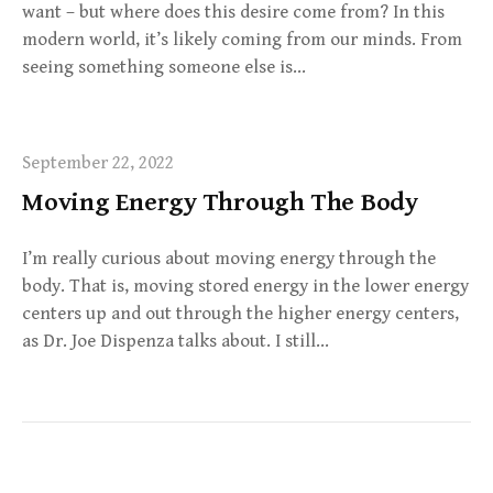
want – but where does this desire come from? In this
modern world, it’s likely coming from our minds. From
seeing something someone else is…
September 22, 2022
Moving Energy Through The Body
I’m really curious about moving energy through the
body. That is, moving stored energy in the lower energy
centers up and out through the higher energy centers,
as Dr. Joe Dispenza talks about. I still…