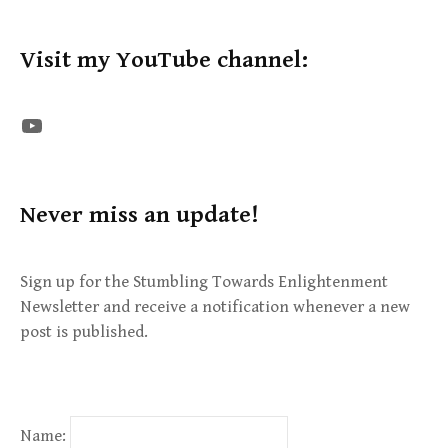
Visit my YouTube channel:
The STE YouTube Channel
Never miss an update!
Sign up for the Stumbling Towards Enlightenment
Newsletter and receive a notification whenever a new
post is published.
Name: