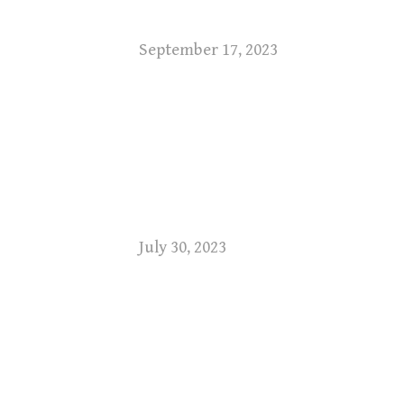
September 17, 2023
July 30, 2023