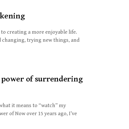
akening
 to creating a more enjoyable life.
 changing, trying new things, and
e power of surrendering
 what it means to “watch” my
er of Now over 15 years ago, I’ve