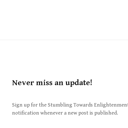
Never miss an update!
Sign up for the Stumbling Towards Enlightenment
notification whenever a new post is published.