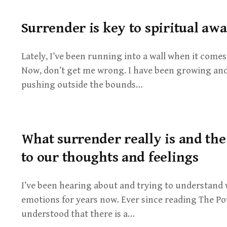
Surrender is key to spiritual aw
Lately, I’ve been running into a wall when it comes
Now, don’t get me wrong. I have been growing and
pushing outside the bounds…
What surrender really is and th
to our thoughts and feelings
I’ve been hearing about and trying to understand
emotions for years now. Ever since reading The Pow
understood that there is a…