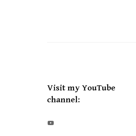
Visit my YouTube
channel:
The STE YouTube Channel