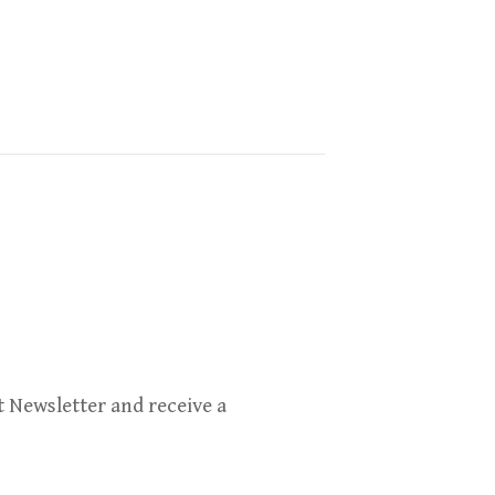
 Newsletter and receive a