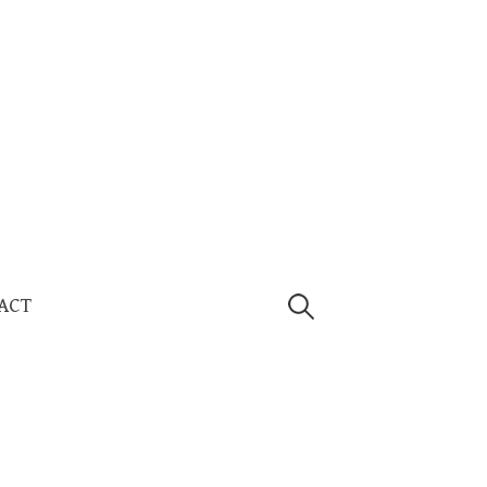
Search
ACT
for: