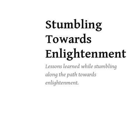
Stumbling
Skip
to
Towards
content
Enlightenment
Lessons learned while stumbling
along the path towards
enlightenment.