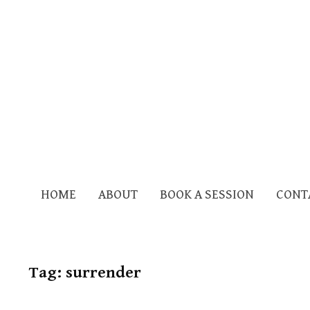
HOME
ABOUT
BOOK A SESSION
CONT
Tag:
surrender