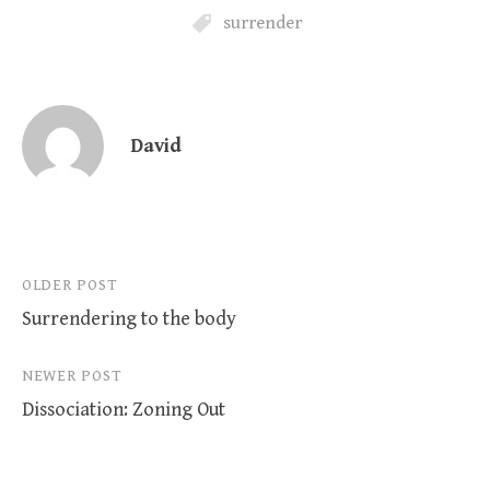
surrender
David
Post
OLDER POST
Surrendering to the body
navigation
NEWER POST
Dissociation: Zoning Out