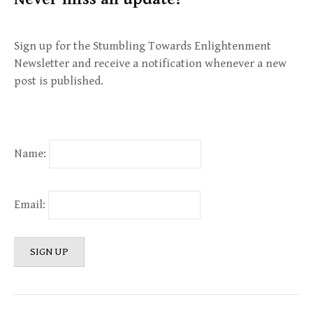
Sign up for the Stumbling Towards Enlightenment
Newsletter and receive a notification whenever a new
post is published.
Name:
Email: