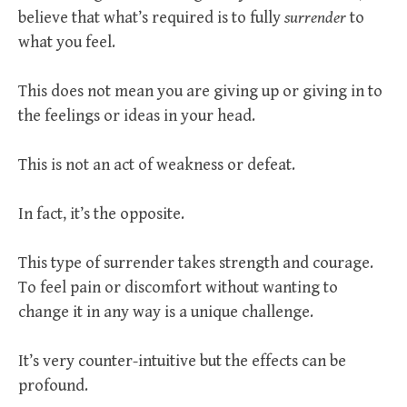
believe that what’s required is to fully
surrender
to
what you feel.
This does not mean you are giving up or giving in to
the feelings or ideas in your head.
This is not an act of weakness or defeat.
In fact, it’s the opposite.
This type of surrender takes strength and courage.
To feel pain or discomfort without wanting to
change it in any way is a unique challenge.
It’s very counter-intuitive but the effects can be
profound.