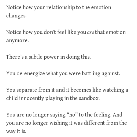
Notice how your relationship to the emotion
changes.
Notice how you don’t feel like you
are
that emotion
anymore.
There’s a subtle power in doing this.
You de-energize what you were battling against.
You separate from it and it becomes like watching a
child innocently playing in the sandbox.
You are no longer saying “no” to the feeling. And
you are no longer wishing it was different from the
way it is.