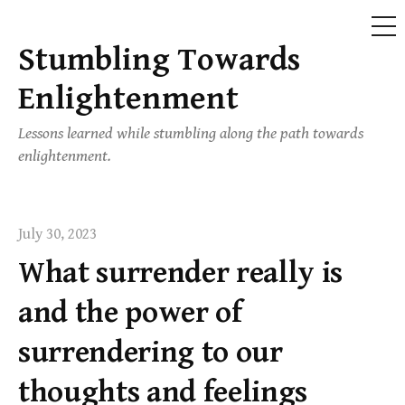
ME
Stumbling Towards
Skip
to
Enlightenment
content
Lessons learned while stumbling along the path towards
enlightenment.
July 30, 2023
What surrender really is
and the power of
surrendering to our
thoughts and feelings