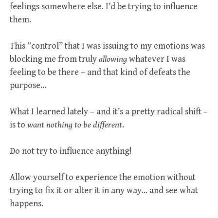
feelings somewhere else. I’d be trying to influence
them.
This “control” that I was issuing to my emotions was
blocking me from truly
allowing
whatever I was
feeling to be there – and that kind of defeats the
purpose…
What I learned lately – and it’s a pretty radical shift –
is to
want nothing to be different
.
Do not try to influence anything!
Allow yourself to experience the emotion without
trying to fix it or alter it in any way… and see what
happens.