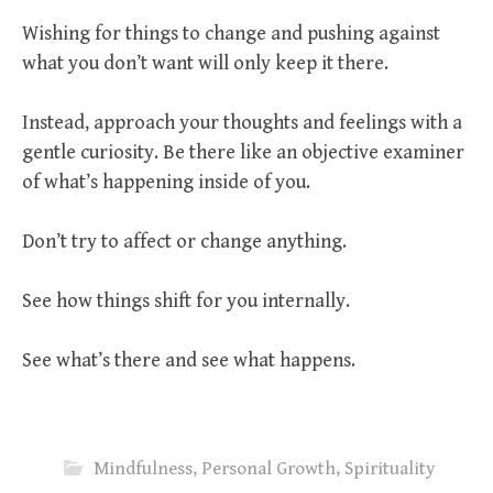
Wishing for things to change and pushing against
what you don’t want will only keep it there.
Instead, approach your thoughts and feelings with a
gentle curiosity. Be there like an objective examiner
of what’s happening inside of you.
Don’t try to affect or change anything.
See how things shift for you internally.
See what’s there and see what happens.
Mindfulness
,
Personal Growth
,
Spirituality