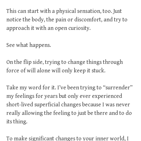
This can start with a physical sensation, too. Just
notice the body, the pain or discomfort, and try to
approach it with an open curiosity.
See what happens.
On the flip side, trying to change things through
force of will alone will only keep it stuck.
Take my word for it. I’ve been trying to “surrender”
my feelings for years but only ever experienced
short-lived superficial changes because I was never
really allowing the feeling to just be there and to do
its thing.
To make significant changes to your inner world, I