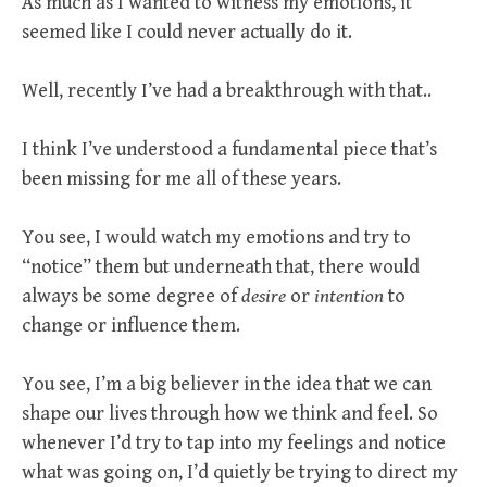
As much as I wanted to witness my emotions, it
seemed like I could never actually do it.
Well, recently I’ve had a breakthrough with that..
I think I’ve understood a fundamental piece that’s
been missing for me all of these years.
You see, I would watch my emotions and try to
“notice” them but underneath that, there would
always be some degree of
desire
or
intention
to
change or influence them.
You see, I’m a big believer in the idea that we can
shape our lives through how we think and feel. So
whenever I’d try to tap into my feelings and notice
what was going on, I’d quietly be trying to direct my