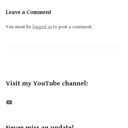
Leave a Comment
You must be
logged in
to post a comment.
Visit my YouTube channel:
The STE YouTube Channel
Never miss an update!