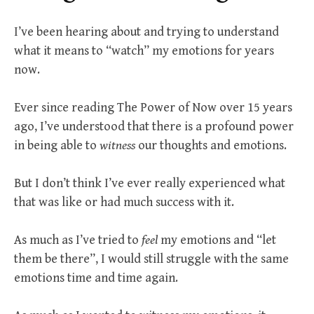
I’ve been hearing about and trying to understand
what it means to “watch” my emotions for years
now.
Ever since reading The Power of Now over 15 years
ago, I’ve understood that there is a profound power
in being able to
witness
our thoughts and emotions.
But I don’t think I’ve ever really experienced what
that was like or had much success with it.
As much as I’ve tried to
feel
my emotions and “let
them be there”, I would still struggle with the same
emotions time and time again.