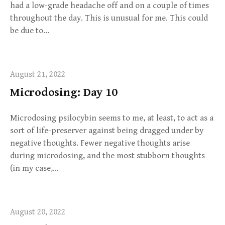
had a low-grade headache off and on a couple of times
throughout the day. This is unusual for me. This could
be due to…
August 21, 2022
Microdosing: Day 10
Microdosing psilocybin seems to me, at least, to act as a
sort of life-preserver against being dragged under by
negative thoughts. Fewer negative thoughts arise
during microdosing, and the most stubborn thoughts
(in my case,…
August 20, 2022