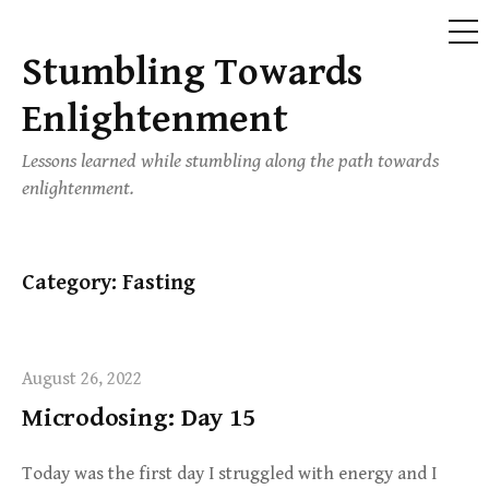
ME
Stumbling Towards
Skip
to
Enlightenment
content
Lessons learned while stumbling along the path towards
enlightenment.
Category:
Fasting
August 26, 2022
Microdosing: Day 15
Today was the first day I struggled with energy and I