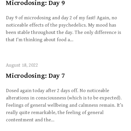
Microdosing: Day 9
Day 9 of microdosing and day 2 of my fast! Again, no
noticeable effects of the psychedelics. My mood has
been stable throughout the day. The only difference is
that I’m thinking about food a…
August 18, 2022
Microdosing: Day 7
Dosed again today after 2 days off. No noticeable
alterations in consciousness (which is to be expected).
Feelings of general wellbeing and calmness remain. It’s
really quite remarkable, the feeling of general
contentment and the…