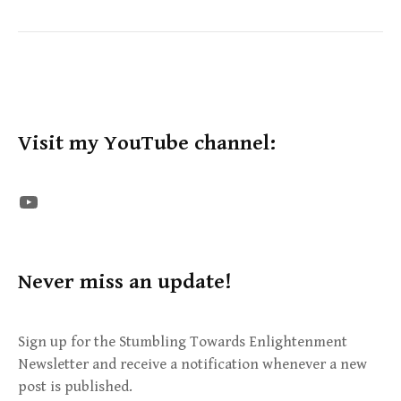
Visit my YouTube channel:
The STE YouTube Channel
Never miss an update!
Sign up for the Stumbling Towards Enlightenment
Newsletter and receive a notification whenever a new
post is published.