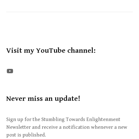
Visit my YouTube channel:
The STE YouTube Channel
Never miss an update!
Sign up for the Stumbling Towards Enlightenment
Newsletter and receive a notification whenever a new
post is published.