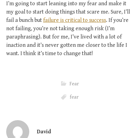
I’m going to start leaning into my fear and make it
my goal to start doing things that scare me. Sure, I’ll
fail a bunch but
failure is critical to success
. If you’re
not failing, you’re not taking enough risk (I’m
paraphrasing). But for me, I’ve lived with a lot of
inaction and it’s never gotten me closer to the life I
want. I think it’s time to change that!
Fear
fear
David