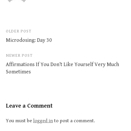
Post
OLDER POST
Microdosing: Day 30
navigation
NEWER POST
Affirmations If You Don’t Like Yourself Very Much
Sometimes
Leave a Comment
You must be
logged in
to post a comment.