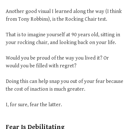
Another good visual I learned along the way (I think
from Tony Robbins), is the Rocking Chair test.
That is to imagine yourself at 90 years old, sitting in
your rocking chair, and looking back on your life.
Would you be proud of the way you lived it? Or
would you be filled with regret?
Doing this can help snap you out of your fear because
the cost of inaction is much greater.
I, for sure, fear the latter.
Fear Is Debilitating