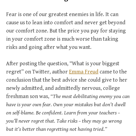
Fear is one of our greatest enemies in life. It can
cause us to lean into comfort and never get beyond
our comfort zone. But the price you pay for staying
in your comfort zone is much worse than taking
risks and going after what you want.
After posting the question, “What is your biggest
regret” on Twitter, author
Emma Freud
came to the
conclusion that the best advice she could give to her
newly admitted, and admittedly nervous, college
freshman son was,
“The most debilitating enemy you can
have is your own fear. Own your mistakes but don’t dwell
on self-blame. Be confident. Learn from your teachers –
you’ll never regret that. Take risks – they may go wrong
but it’s better than regretting not having tried.”