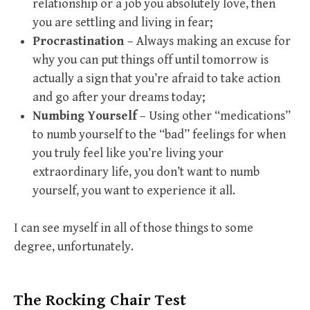
relationship or a job you absolutely love, then
you are settling and living in fear;
Procrastination
– Always making an excuse for
why you can put things off until tomorrow is
actually a sign that you’re afraid to take action
and go after your dreams today;
Numbing Yourself
– Using other “medications”
to numb yourself to the “bad” feelings for when
you truly feel like you’re living your
extraordinary life, you don’t want to numb
yourself, you want to experience it all.
I can see myself in all of those things to some
degree, unfortunately.
The Rocking Chair Test