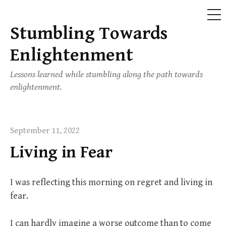
ME
Stumbling Towards
Skip
to
Enlightenment
content
Lessons learned while stumbling along the path towards
enlightenment.
September 11, 2022
Living in Fear
I was reflecting this morning on regret and living in
fear.
I can hardly imagine a worse outcome than to come