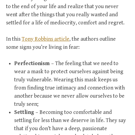
to the end of your life and realize that you never
went after the things that you really wanted and
settled for a life of mediocrity, comfort and regret.
In this
Tony Robbins article
, the authors outline
some signs you’re living in fear:
Perfectionism
– The feeling that we need to
wear a mask to protect ourselves against being
truly vulnerable. Wearing this mask keeps us
from finding true intimacy and connection with
another because we never allow ourselves to be
truly seen;
Settling
– Becoming too comfortable and
settling for less than we deserve in life. They say
that if you don’t have a deep, passionate