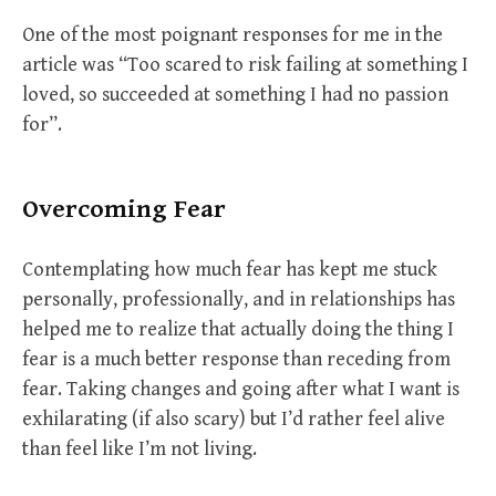
One of the most poignant responses for me in the
article was “Too scared to risk failing at something I
loved, so succeeded at something I had no passion
for”.
Overcoming Fear
Contemplating how much fear has kept me stuck
personally, professionally, and in relationships has
helped me to realize that actually doing the thing I
fear is a much better response than receding from
fear. Taking changes and going after what I want is
exhilarating (if also scary) but I’d rather feel alive
than feel like I’m not living.