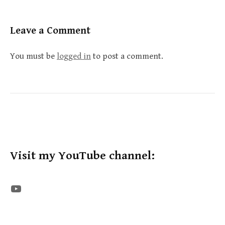
Leave a Comment
You must be
logged in
to post a comment.
Visit my YouTube channel:
The STE YouTube Channel