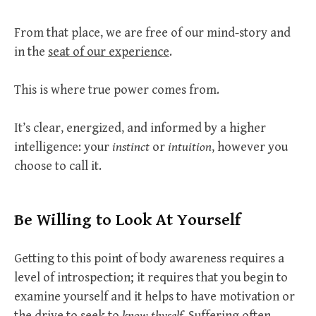
From that place, we are free of our mind-story and
in the
seat of our experience
.
This is where true power comes from.
It’s clear, energized, and informed by a higher
intelligence: your
instinct
or
intuition
, however you
choose to call it.
Be Willing to Look At Yourself
Getting to this point of body awareness requires a
level of introspection; it requires that you begin to
examine yourself and it helps to have motivation or
the drive to seek to
know thyself
. Suffering often