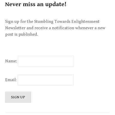
Never miss an update!
Sign up for the Stumbling Towards Enlightenment
Newsletter and receive a notification whenever a new
post is published.
Name:
Email: