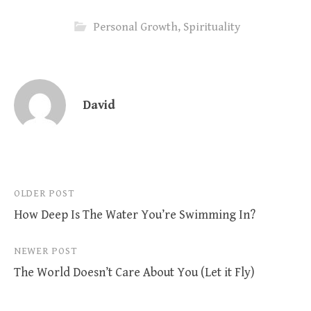
Personal Growth
,
Spirituality
David
Post
OLDER POST
How Deep Is The Water You’re Swimming In?
navigation
NEWER POST
The World Doesn’t Care About You (Let it Fly)