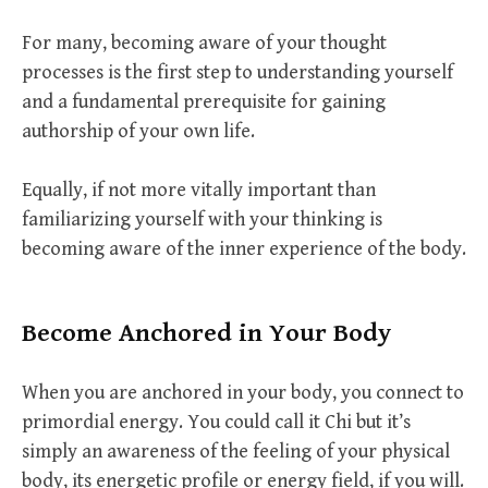
For many, becoming aware of your thought
processes is the first step to understanding yourself
and a fundamental prerequisite for gaining
authorship of your own life.
Equally, if not more vitally important than
familiarizing yourself with your thinking is
becoming aware of the inner experience of the body.
Become Anchored in Your Body
When you are anchored in your body, you connect to
primordial energy. You could call it Chi but it’s
simply an awareness of the feeling of your physical
body, its energetic profile or energy field, if you will.