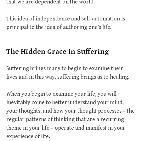
that we are dependent on the world.
This idea of independence and self-automation is
principal to the idea of authoring one’s life.
The Hidden Grace in Suffering
Suffering brings many to begin to examine their
lives and in this way, suffering brings us to healing.
When you begin to examine your life, you will
inevitably come to better understand your mind,
your thoughts, and how your thought processes – the
regular patterns of thinking that are a recurring
theme in your life – operate and manifest in your
experience of life.