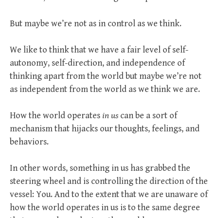
But maybe we’re not as in control as we think.
We like to think that we have a fair level of self-
autonomy, self-direction, and independence of
thinking apart from the world but maybe we’re not
as independent from the world as we think we are.
How the world operates
in us
can be a sort of
mechanism that hijacks our thoughts, feelings, and
behaviors.
In other words, something in us has grabbed the
steering wheel and is controlling the direction of the
vessel: You. And to the extent that we are unaware of
how the world operates in us is to the same degree