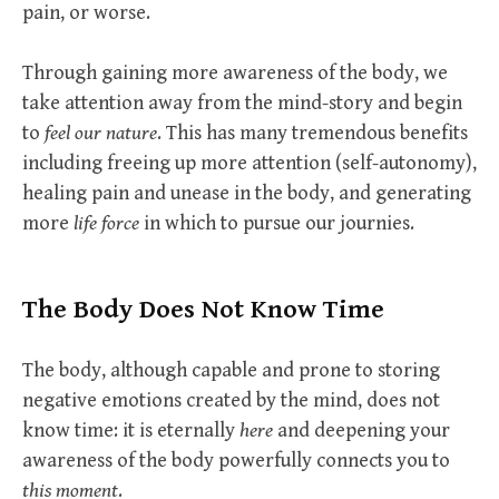
pain, or worse.
Through gaining more awareness of the body, we
take attention away from the mind-story and begin
to
feel our nature
. This has many tremendous benefits
including freeing up more attention (self-autonomy),
healing pain and unease in the body, and generating
more
life force
in which to pursue our journies.
The Body Does Not Know Time
The body, although capable and prone to storing
negative emotions created by the mind, does not
know time: it is eternally
here
and deepening your
awareness of the body powerfully connects you to
this moment
.