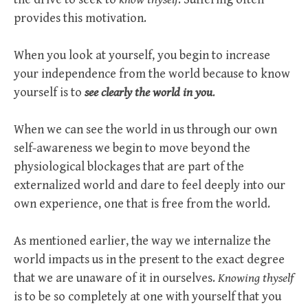
provides this motivation.
When you look at yourself, you begin to increase
your independence from the world because to know
yourself is to
see clearly the world in you
.
When we can see the world in us through our own
self-awareness we begin to move beyond the
physiological blockages that are part of the
externalized world and dare to feel deeply into our
own experience, one that is free from the world.
As mentioned earlier, the way we internalize the
world impacts us in the present to the exact degree
that we are unaware of it in ourselves.
Knowing thyself
is to be so completely at one with yourself that you