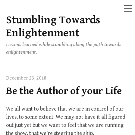
ME
Stumbling Towards
Skip
to
Enlightenment
content
Lessons learned while stumbling along the path towards
enlightenment.
December 23, 2018
Be the Author of your Life
We all want to believe that we are in control of our
lives, to some extent. We may not have it all figured
out just yet but we want to feel that we are running
the show, that we’re steering the ship.