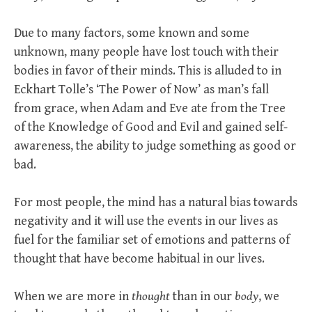
Due to many factors, some known and some
unknown, many people have lost touch with their
bodies in favor of their minds. This is alluded to in
Eckhart Tolle’s ‘The Power of Now’ as man’s fall
from grace, when Adam and Eve ate from the Tree
of the Knowledge of Good and Evil and gained self-
awareness, the ability to judge something as good or
bad.
For most people, the mind has a natural bias towards
negativity and it will use the events in our lives as
fuel for the familiar set of emotions and patterns of
thought that have become habitual in our lives.
When we are more in
thought
than in our
body
, we