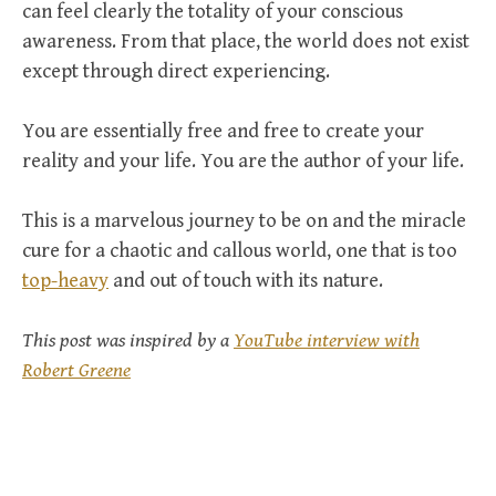
can feel clearly the totality of your conscious
awareness. From that place, the world does not exist
except through direct experiencing.
You are essentially free and free to create your
reality and your life. You are the author of your life.
This is a marvelous journey to be on and the miracle
cure for a chaotic and callous world, one that is too
top-heavy
and out of touch with its nature.
This post was inspired by a
YouTube interview with
Robert Greene