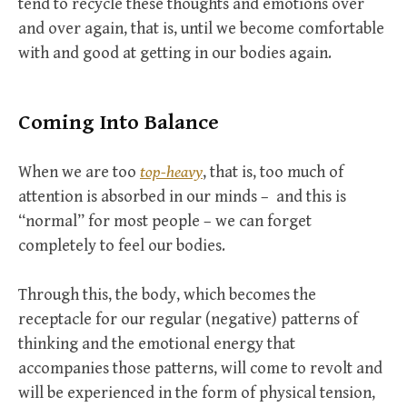
tend to recycle these thoughts and emotions over
and over again, that is, until we become comfortable
with and good at getting in our bodies again.
Coming Into Balance
When we are too
top-heavy
, that is, too much of
attention is absorbed in our minds – and this is
“normal” for most people – we can forget
completely to feel our bodies.
Through this, the body, which becomes the
receptacle for our regular (negative) patterns of
thinking and the emotional energy that
accompanies those patterns, will come to revolt and
will be experienced in the form of physical tension,