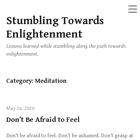
ME
Stumbling Towards
Skip
to
Enlightenment
content
Lessons learned while stumbling along the path towards
enlightenment.
Category:
Meditation
May 26, 2020
Don’t Be Afraid to Feel
Don’t be afraid to feel. Don’t be ashamed. Don’t grasp at