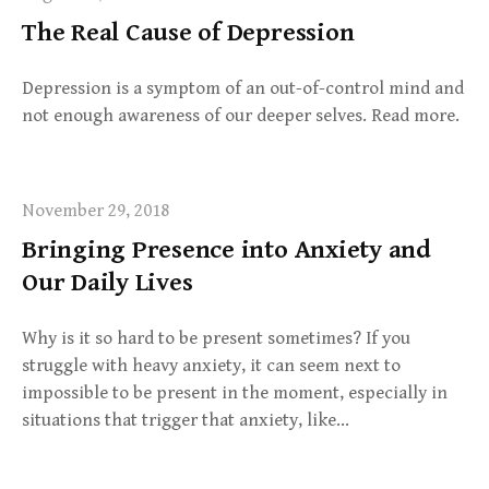
The Real Cause of Depression
Depression is a symptom of an out-of-control mind and
not enough awareness of our deeper selves. Read more.
November 29, 2018
Bringing Presence into Anxiety and
Our Daily Lives
Why is it so hard to be present sometimes? If you
struggle with heavy anxiety, it can seem next to
impossible to be present in the moment, especially in
situations that trigger that anxiety, like…