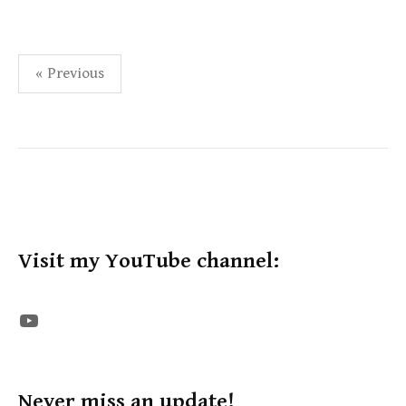
Posts
« Previous
pagination
Visit my YouTube channel:
The STE YouTube Channel
Never miss an update!