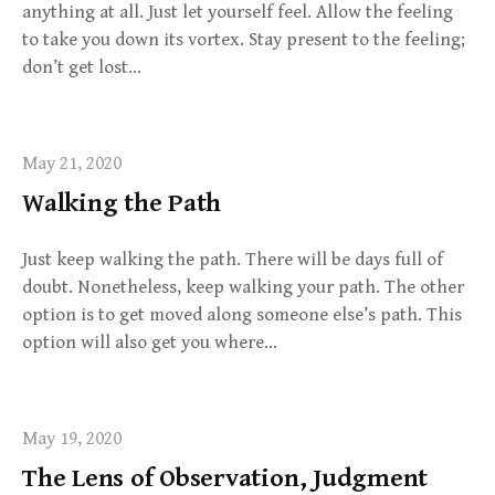
anything at all. Just let yourself feel. Allow the feeling
to take you down its vortex. Stay present to the feeling;
don’t get lost…
May 21, 2020
Walking the Path
Just keep walking the path. There will be days full of
doubt. Nonetheless, keep walking your path. The other
option is to get moved along someone else’s path. This
option will also get you where…
May 19, 2020
The Lens of Observation, Judgment