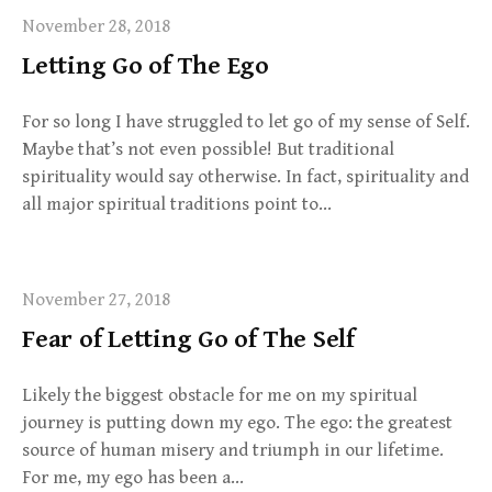
November 28, 2018
Letting Go of The Ego
For so long I have struggled to let go of my sense of Self.
Maybe that’s not even possible! But traditional
spirituality would say otherwise. In fact, spirituality and
all major spiritual traditions point to…
November 27, 2018
Fear of Letting Go of The Self
Likely the biggest obstacle for me on my spiritual
journey is putting down my ego. The ego: the greatest
source of human misery and triumph in our lifetime.
For me, my ego has been a…