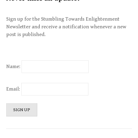
Sign up for the Stumbling Towards Enlightenment
Newsletter and receive a notification whenever a new
post is published.
Name:
Email: