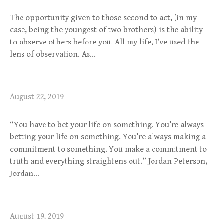
The opportunity given to those second to act, (in my
case, being the youngest of two brothers) is the ability
to observe others before you. All my life, I’ve used the
lens of observation. As…
August 22, 2019
“You have to bet your life on something. You’re always
betting your life on something. You’re always making a
commitment to something. You make a commitment to
truth and everything straightens out.” Jordan Peterson,
Jordan…
August 19, 2019