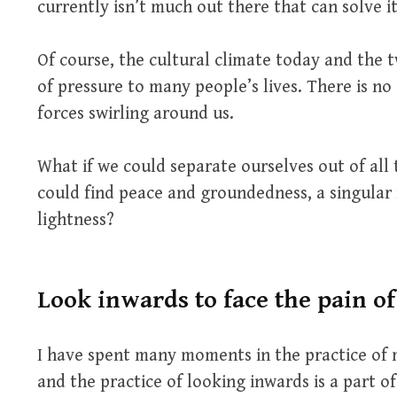
currently isn’t much out there that can solve it
Of course, the cultural climate today and the 
of pressure to many people’s lives. There is n
forces swirling around us.
What if we could separate ourselves out of all 
could find peace and groundedness, a singular
lightness?
Look inwards to face the pain o
I have spent many moments in the practice of 
and the practice of looking inwards is a part o