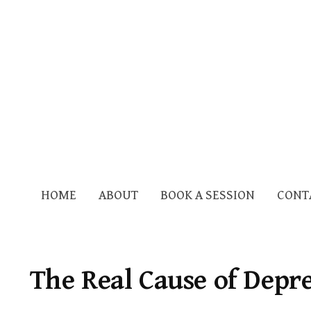
HOME
ABOUT
BOOK A SESSION
CONT
The Real Cause of Depr