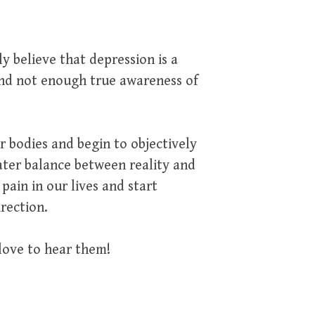
ly believe that depression is a
and not enough true awareness of
 bodies and begin to objectively
ater balance between reality and
ain in our lives and start
irection.
love to hear them!