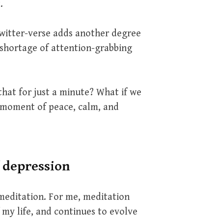
.
twitter-verse adds another degree
o shortage of attention-grabbing
that for just a minute? What if we
 moment of peace, calm, and
f depression
meditation. For me, meditation
f my life, and continues to evolve