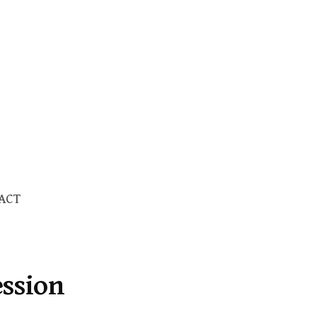
Search
ACT
for:
ession