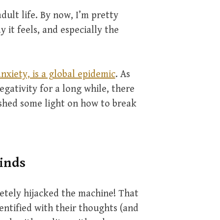
dult life. By now, I’m pretty
y it feels, and especially the
nxiety, is a global epidemic
. As
ativity for a long while, there
 shed some light on how to break
inds
etely hijacked the machine! That
entified with their thoughts (and