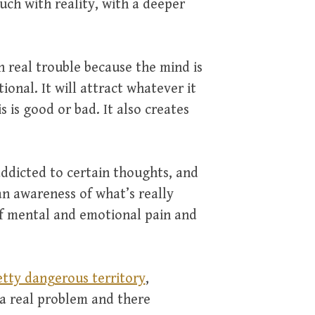
uch with reality, with a deeper
n real trouble because the mind is
ional. It will attract whatever it
s is good or bad. It also creates
ddicted to certain thoughts, and
n awareness of what’s really
of mental and emotional pain and
etty dangerous territory
,
 a real problem and there