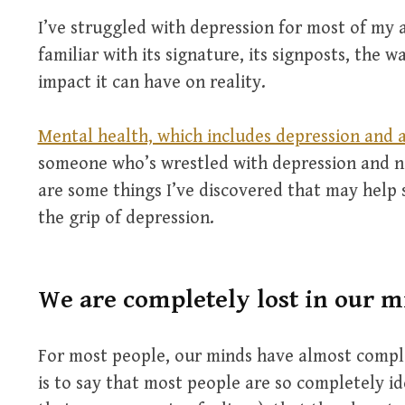
I’ve struggled with depression for most of my a
familiar with its signature, its signposts, the wa
impact it can have on reality.
Mental health, which includes depression and a
someone who’s wrestled with depression and neg
are some things I’ve discovered that may help
the grip of depression.
We are completely lost in our m
For most people, our minds have almost compl
is to say that most people are so completely id