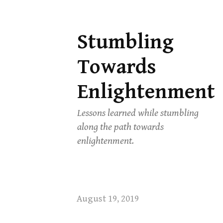
Stumbling
Skip
to
Towards
content
Enlightenment
Lessons learned while stumbling
along the path towards
enlightenment.
August 19, 2019