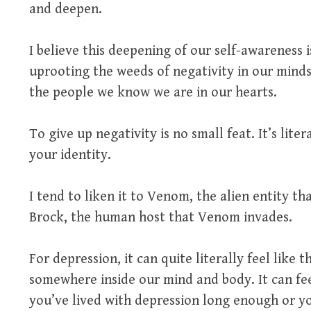
and deepen.
I believe this deepening of our self-awareness i
uprooting the weeds of negativity in our mind
the people we know we are in our hearts.
To give up negativity is no small feat. It’s liter
your identity.
I tend to liken it to Venom, the alien entity th
Brock, the human host that Venom invades.
For depression, it can quite literally feel like 
somewhere inside our mind and body. It can feel 
you’ve lived with depression long enough or yo