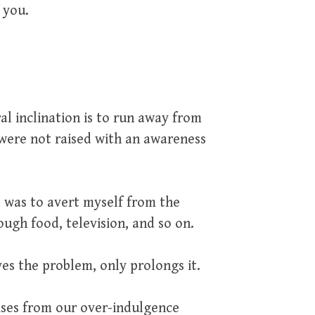
 you.
ral inclination is to run away from
 were not raised with an awareness
, was to avert myself from the
ugh food, television, and so on.
es the problem, only prolongs it.
ises from our over-indulgence