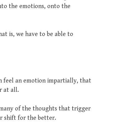
nto the emotions, onto the
at is, we have to be able to
n feel an emotion impartially, that
 at all.
many of the thoughts that trigger
 shift for the better.