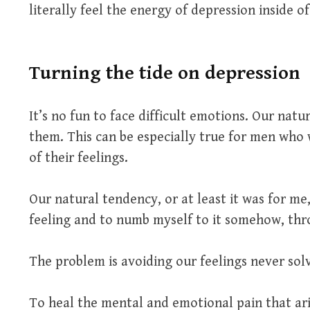
literally feel the energy of depression inside of
Turning the tide on depression
It’s no fun to face difficult emotions. Our natu
them. This can be especially true for men who
of their feelings.
Our natural tendency, or at least it was for me
feeling and to numb myself to it somehow, thro
The problem is avoiding our feelings never solv
To heal the mental and emotional pain that ar