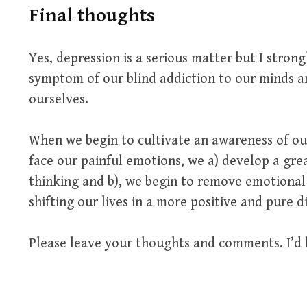
Final thoughts
Yes, depression is a serious matter but I strong
symptom of our blind addiction to our minds 
ourselves.
When we begin to cultivate an awareness of our
face our painful emotions, we a) develop a gre
thinking and b), we begin to remove emotional p
shifting our lives in a more positive and pure d
Please leave your thoughts and comments. I’d 