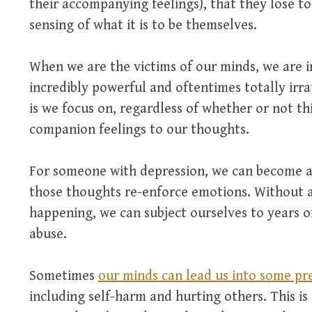
their accompanying feelings), that they lose to
sensing of what it is to be themselves.
When we are the victims of our minds, we are i
incredibly powerful and oftentimes totally irrat
is we focus on, regardless of whether or not thi
companion feelings to our thoughts.
For someone with depression, we can become a
those thoughts re-enforce emotions. Without a
happening, we can subject ourselves to years 
abuse.
Sometimes
our minds can lead us into some pr
including self-harm and hurting others. This is