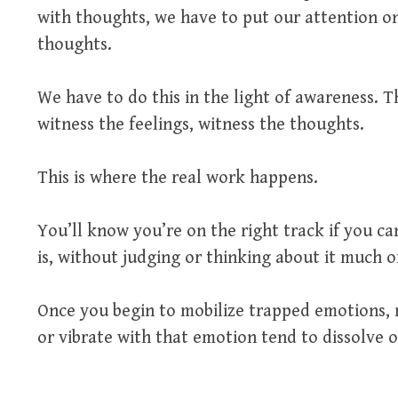
with thoughts, we have to put our attention o
thoughts.
We have to do this in the light of awareness. Th
witness the feelings, witness the thoughts.
This is where the real work happens.
You’ll know you’re on the right track if you ca
is, without judging or thinking about it much or
Once you begin to mobilize trapped emotions, 
or vibrate with that emotion tend to dissolve or