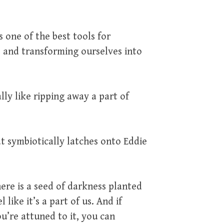
s one of the best tools for
s and transforming ourselves into
ally like ripping away a part of
at symbiotically latches onto Eddie
there is a seed of darkness planted
like it’s a part of us. And if
u’re attuned to it, you can