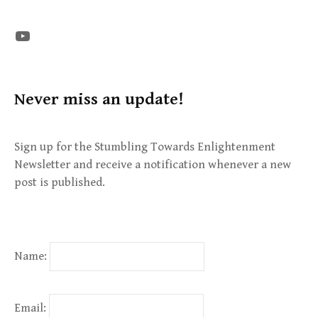
The STE YouTube Channel
Never miss an update!
Sign up for the Stumbling Towards Enlightenment
Newsletter and receive a notification whenever a new
post is published.
Name:
Email: