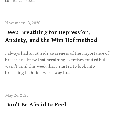
to life, as I see…
November 13, 2020
Deep Breathing for Depression,
Anxiety, and the Wim Hof method
I always had an outside awareness of the importance of
breath and knew that breathing exercises existed but it
wasn’t until this week that I started to look into
breathing techniques as a way to…
May 26, 2020
Don’t Be Afraid to Feel