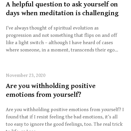
A helpful question to ask yourself on
days when meditation is challenging
I’ve always thought of spiritual evolution as
progression and not something that flips on and off
like a light switch – although I have heard of cases
where someone, in a moment, transcends their ego…
November 23, 2020
Are you withholding positive
emotions from yourself?
Are you withholding positive emotions from yourself? I
found that if I resist feeling the bad emotions, it’s all
too easy to ignore the good feelings, too. The real trick