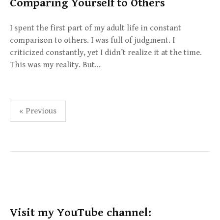
Comparing Yourself to Others
I spent the first part of my adult life in constant
comparison to others. I was full of judgment. I
criticized constantly, yet I didn’t realize it at the time.
This was my reality. But…
Posts
« Previous
pagination
Visit my YouTube channel: