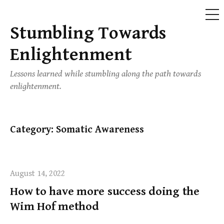
ME
Stumbling Towards
Skip
to
Enlightenment
content
Lessons learned while stumbling along the path towards
enlightenment.
Category:
Somatic Awareness
August 14, 2022
How to have more success doing the
Wim Hof method