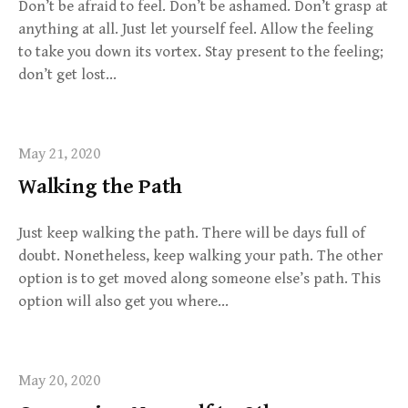
Don’t be afraid to feel. Don’t be ashamed. Don’t grasp at
anything at all. Just let yourself feel. Allow the feeling
to take you down its vortex. Stay present to the feeling;
don’t get lost…
May 21, 2020
Walking the Path
Just keep walking the path. There will be days full of
doubt. Nonetheless, keep walking your path. The other
option is to get moved along someone else’s path. This
option will also get you where…
May 20, 2020