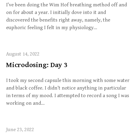
I’ve been doing the Wim Hof breathing method off and
on for about a year. I initially dove into it and
discovered the benefits right away, namely, the
euphoric feeling I felt in my physiology…
August 14, 2022
Microdosing: Day 3
I took my second capsule this morning with some water
and black coffee. I didn’t notice anything in particular
in terms of my mood. I attempted to record a song I was
working on and…
June 23, 2022