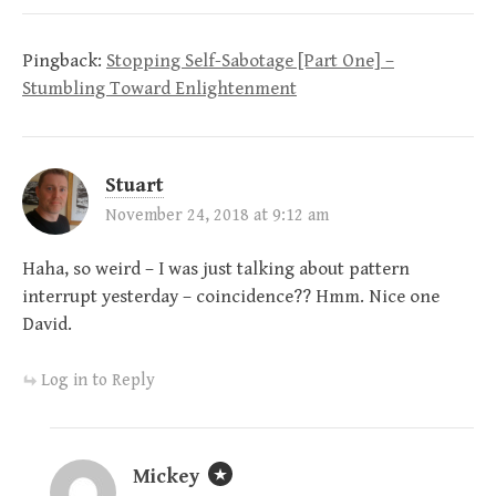
Pingback:
Stopping Self-Sabotage [Part One] –
Stumbling Toward Enlightenment
Stuart
November 24, 2018 at 9:12 am
Haha, so weird – I was just talking about pattern
interrupt yesterday – coincidence?? Hmm. Nice one
David.
Log in to Reply
Mickey