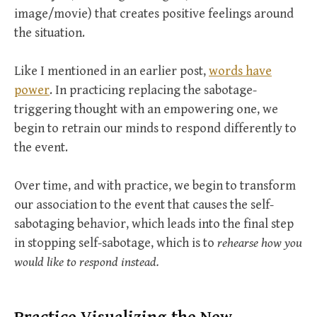
image/movie) that creates positive feelings around
the situation.
Like I mentioned in an earlier post,
words have
power
. In practicing replacing the sabotage-
triggering thought with an empowering one, we
begin to retrain our minds to respond differently to
the event.
Over time, and with practice, we begin to transform
our association to the event that causes the self-
sabotaging behavior, which leads into the final step
in stopping self-sabotage, which is to
rehearse how you
would like to respond instead.
Practice Visualizing the New