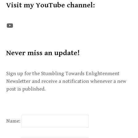
Visit my YouTube channel:
The STE YouTube Channel
Never miss an update!
Sign up for the Stumbling Towards Enlightenment
Newsletter and receive a notification whenever a new
post is published.
Name: