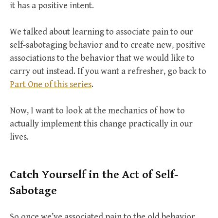
it has a positive intent.
We talked about learning to associate pain to our
self-sabotaging behavior and to create new, positive
associations to the behavior that we would like to
carry out instead. If you want a refresher, go back to
Part One of this series
.
Now, I want to look at the mechanics of how to
actually implement this change practically in our
lives.
Catch Yourself in the Act of Self-
Sabotage
So once we’ve associated pain to the old behavior