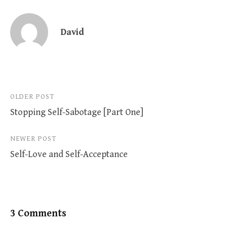
David
Post
OLDER POST
Stopping Self-Sabotage [Part One]
navigation
NEWER POST
Self-Love and Self-Acceptance
3 Comments