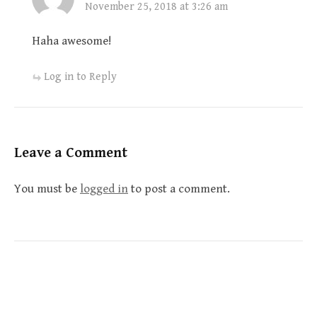
November 25, 2018 at 3:26 am
Haha awesome!
Log in to Reply
Leave a Comment
You must be
logged in
to post a comment.