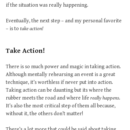
if the situation was really happening.
Eventually, the next step – and my personal favorite
– is to
take action!
Take Action!
There is so much power and magic in taking action.
Although mentally rehearsing an event is a great
technique, it’s worthless if never put into action.
Taking action can be daunting but its where the
rubber meets the road and where life
really happens
.
It’s also the most critical step of them all because,
without it, the others don’t matter!
There’s a lot more that could be said about taking