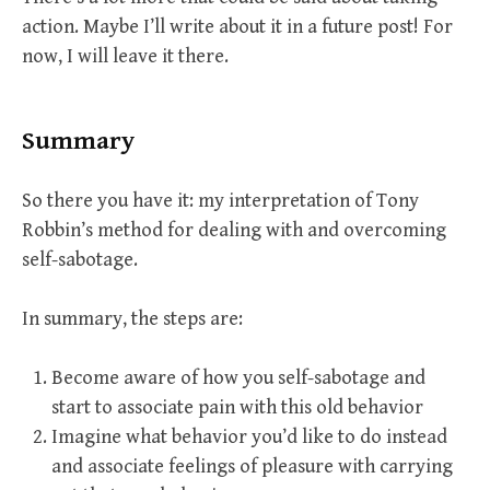
action. Maybe I’ll write about it in a future post! For
now, I will leave it there.
Summary
So there you have it: my interpretation of Tony
Robbin’s method for dealing with and overcoming
self-sabotage.
In summary, the steps are:
Become aware of how you self-sabotage and
start to associate pain with this old behavior
Imagine what behavior you’d like to do instead
and associate feelings of pleasure with carrying