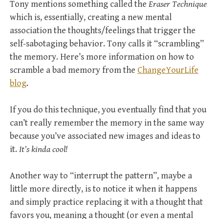
Tony mentions something called the
Eraser Technique
which is, essentially, creating a new mental
association the thoughts/feelings that trigger the
self-sabotaging behavior. Tony calls it “scrambling”
the memory. Here’s more information on how to
scramble a bad memory from the
ChangeYourLife
blog
.
If you do this technique, you eventually find that you
can’t really remember the memory in the same way
because you’ve associated new images and ideas to
it.
It’s kinda cool!
Another way to “interrupt the pattern”, maybe a
little more directly, is to notice it when it happens
and simply practice replacing it with a thought that
favors you, meaning a thought (or even a mental