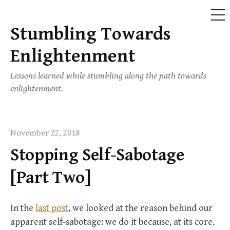
ME
Stumbling Towards
Skip
to
Enlightenment
content
Lessons learned while stumbling along the path towards
enlightenment.
November 22, 2018
Stopping Self-Sabotage
[Part Two]
In the
last post
, we looked at the reason behind our
apparent self-sabotage: we do it because, at its core,