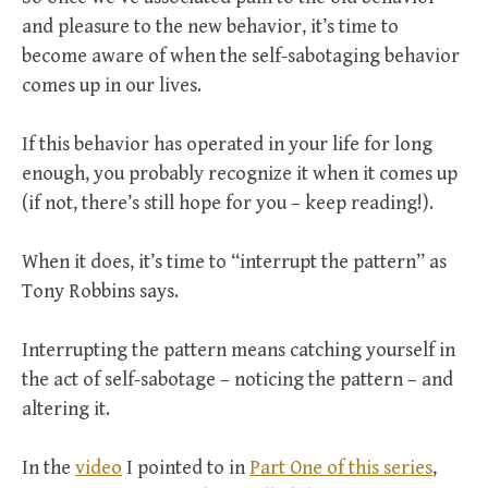
and pleasure to the new behavior, it’s time to
become aware of when the self-sabotaging behavior
comes up in our lives.
If this behavior has operated in your life for long
enough, you probably recognize it when it comes up
(if not, there’s still hope for you – keep reading!).
When it does, it’s time to “interrupt the pattern” as
Tony Robbins says.
Interrupting the pattern means catching yourself in
the act of self-sabotage – noticing the pattern – and
altering it.
In the
video
I pointed to in
Part One of this series
,