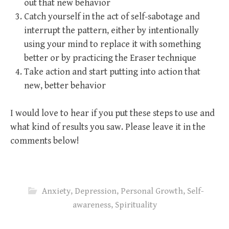
out that new behavior
Catch yourself in the act of self-sabotage and
interrupt the pattern, either by intentionally
using your mind to replace it with something
better or by practicing the Eraser technique
Take action and start putting into action that
new, better behavior
I would love to hear if you put these steps to use and
what kind of results you saw. Please leave it in the
comments below!
Anxiety
,
Depression
,
Personal Growth
,
Self-
awareness
,
Spirituality