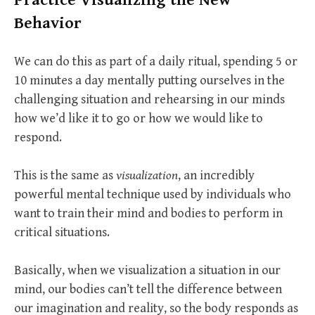
Behavior
We can do this as part of a daily ritual, spending 5 or
10 minutes a day mentally putting ourselves in the
challenging situation and rehearsing in our minds
how we’d like it to go or how we would like to
respond.
This is the same as
visualization
, an incredibly
powerful mental technique used by individuals who
want to train their mind and bodies to perform in
critical situations.
Basically, when we visualization a situation in our
mind, our bodies can’t tell the difference between
our imagination and reality, so the body responds as